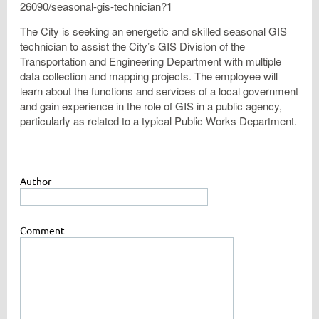
26090/seasonal-gis-technician?1
The City is seeking an energetic and skilled seasonal GIS
technician to assist the City’s GIS Division of the
Transportation and Engineering Department with multiple
data collection and mapping projects. The employee will
learn about the functions and services of a local government
and gain experience in the role of GIS in a public agency,
particularly as related to a typical Public Works Department.
Author
Comment