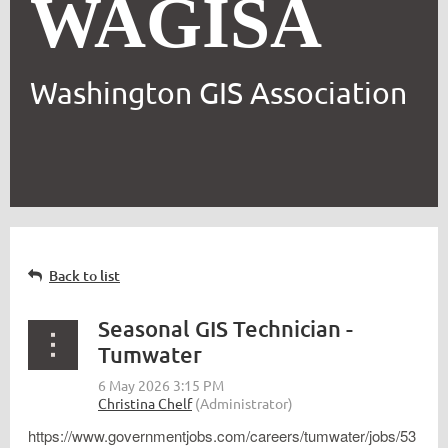
WAGISA
Washington GIS Association
Back to list
Seasonal GIS Technician -
Tumwater
https://www.governmentjobs.com/careers/tumwater/jobs/53