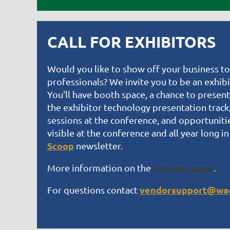
CALL FOR EXHIBITORS
Would you like to show off your business t
professionals? We invite you to be an exhib
You'll have booth space, a chance to present
the exhibitor technology presentation track, 
sessions at the conference, and opportuniti
visible at the conference and all year long in
Scoop
newsletter.
Sponsor page
More information on the
.
vendorsupport@wag
For questions contact