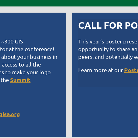
CALL FOR P
o ~300 GIS
This year’s poster pres
itor at the conference!
opportunity to share and
 about your business in
peers, and potentially e
access to all the
Post
Learn more at our
es to make your logo
Summit
 the
isa.org