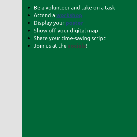
Be a volunteer and take on a task
workshop
Attend a
poster
Display your
Show off your digital map
Share your time-saving script
socials
Join us at the
!