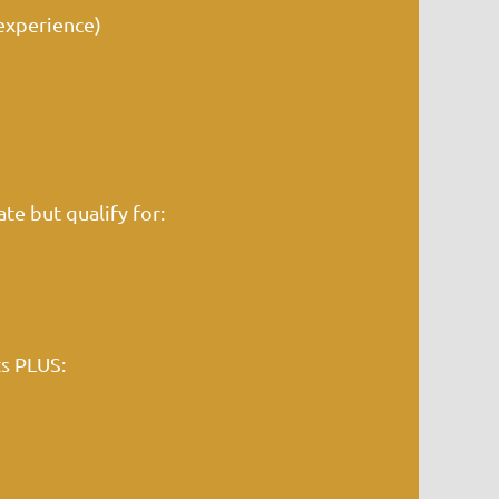
experience)
te but qualify for:
ts PLUS: