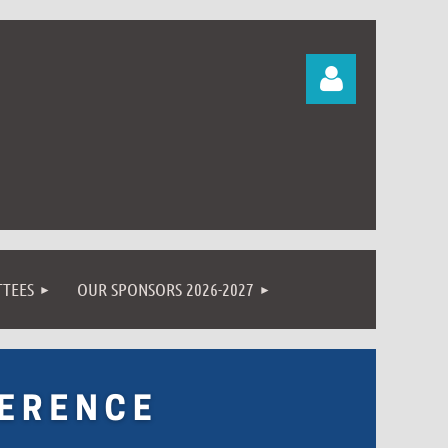
Log in
TEES
OUR SPONSORS 2026-2027