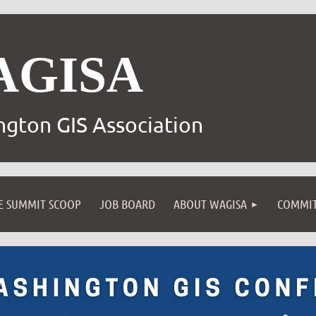
AGISA
gton GIS Association
E SUMMIT SCOOP
JOB BOARD
ABOUT WAGISA
COMMIT