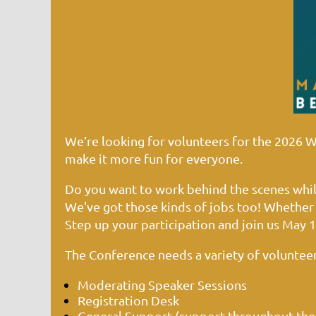
We’re looking for volunteers for the 2026 
make it more fun for everyone.
Do you want to work behind the scenes while
We've got those kinds of jobs too! Whether 
Step up your participation and join us
May 1
The Conference needs a variety of volunteer
Moderating Speaker Sessions
Registration Desk
General Support (support throughout the