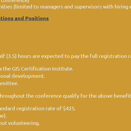
ies (limited to managers and supervisors with hiring 
tions and Positions
 (3.5) hours are expected to pay the full registration ra
 the GIS Certification Institute.
sional development.
mmittee.
throughout the conference qualify for the above benefi
andard registration rate of $425.
ue).
not volunteering.