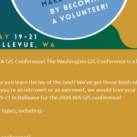
WA GIS Conference!
The Washington GIS Conference is a 
 you learn the lay of the land? We've got those kinds o
you're an introvert or an extrovert, we would love your
9-21 in Bellevue for the 2026 WA GIS conference!
 types, including:
 conference)