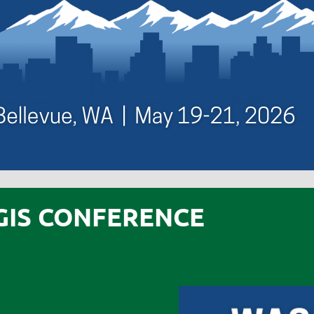
GIS CONFERENCE