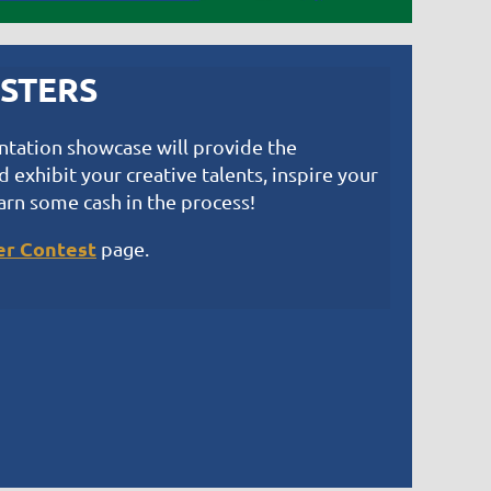
OSTERS
entation showcase will provide the
 exhibit your creative talents, inspire your
arn some cash in the process!
er Contest
page.