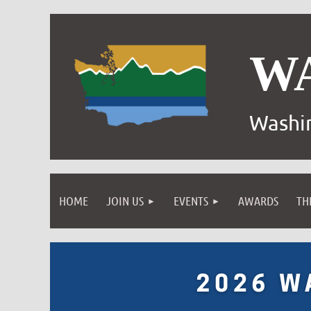
W
Washin
HOME
JOIN US
EVENTS
AWARDS
TH