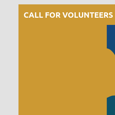
CALL FOR VOLUNTEERS