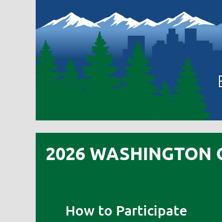
2026 WASHINGTON 
How to Participate