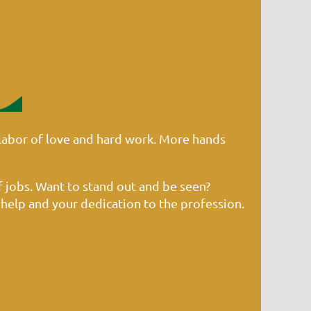
labor of love and hard work. More hands
f jobs. Want to stand out and be seen?
 help and your dedication to the profession.