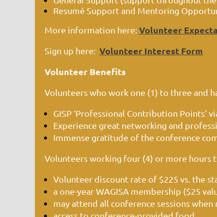
Resumé Support and Mentoring Opportunit
Volunteer Expecta
More information here:
Volunteer Interest Form
Sign up here:
Volunteer Benefits
Volunteers who work one (1) to three and half
GISP ‘Professional Contribution Points’ via
Experience great networking and profes
Immense gratitude of the conference co
Volunteers working four (4) or more hours 
Volunteer discount rate of $225 vs. the st
a one-year WAGISA membership ($25 val
may attend all conference sessions when 
access to conference-provided food