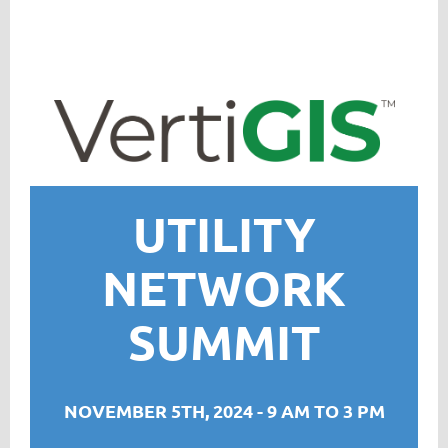
UTILITY
NETWORK
SUMMIT
NOVEMBER 5TH, 2024 - 9 AM TO 3 PM