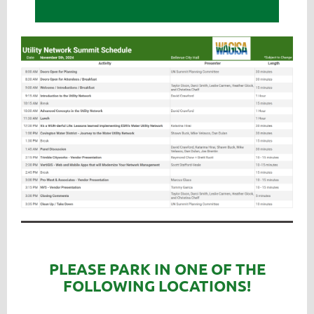
PLEASE PARK IN ONE OF THE
FOLLOWING LOCATIONS!