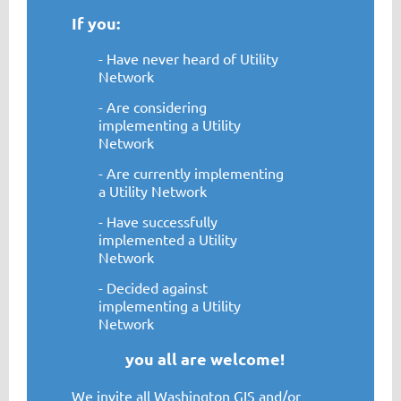
If you:
- Have never heard of Utility
Network
- Are considering
implementing a Utility
Network
- Are currently implementing
a Utility Network
- Have successfully
implemented a Utility
Network
- Decided against
implementing a Utility
Network
you all are welcome!
We invite all Washington GIS and/or