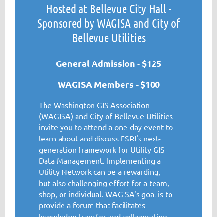
Hosted at Bellevue City Hall -
Sponsored by WAGISA and City of
Bellevue Utilities
General Admission - $125
WAGISA Members - $100
The Washington GIS Association
(WAGISA) and City of Bellevue Utilities
invite you to attend a one-day event to
learn about and discuss ESRI's next-
generation framework for Utility GIS
Data Management. Implementing a
Utility Network can be a rewarding,
but also challenging effort for a team,
shop, or individual. WAGISA's goal is to
provide a forum that facilitates
knowledge transfer and collaboration