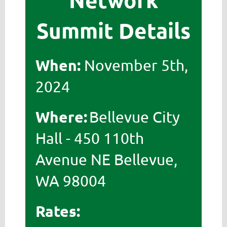
Summit Details
When:
November 5th,
2024
Where:
Bellevue City
Hall -
450 110th
Avenue NE Bellevue,
WA 98004
Rates: