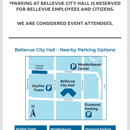
*PARKING AT BELLEVUE CITY HALL IS RESERVED
FOR BELLEVUE EMPLOYEES AND CITIZENS.
WE ARE CONSIDERED EVENT ATTENDEES.