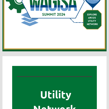
Utility
Network