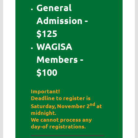
General
Admission -
$125
WAGISA
Members -
$100
Important!
Deadline to register is
nd
Saturday, November 2
at
midnight.
We cannot process any
day-of registrations.