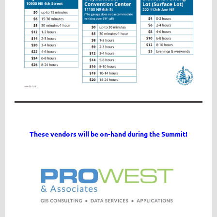
These vendors will be on-hand during the Summit!