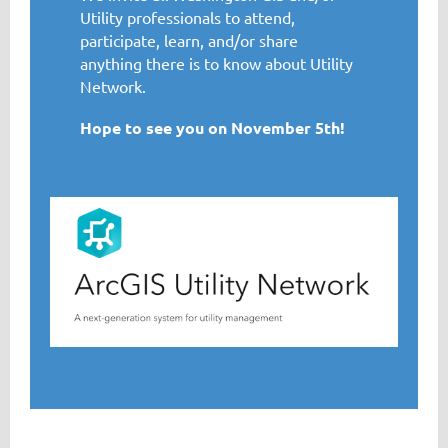
Utility professionals to attend,
participate, learn, and/or share
anything there is to know about Utility
Network.
Hope to see you on November 5th!