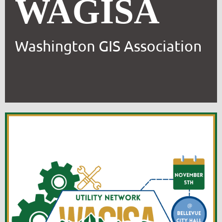
WAGISA
Washington GIS Association