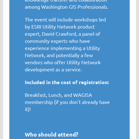
among Washington GIS Professionals.
The event will include workshops led
by ESRI Utility Network product
expert, David Crawford, a panel of
community experts who have
experience implementing a Utility
Network, and potentially a few
vendors who offer Utility Network
development as a service.
Included in the cost of registration:
Breakfast, Lunch, and WAGISA
membership (if you don't already have
it)!
Who should attend?