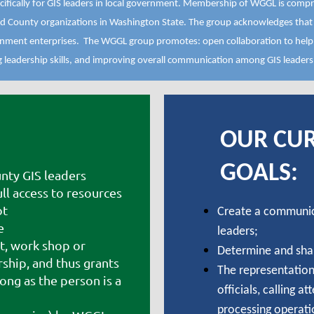
fically for GIS leaders in local government. Membership of WGGL is compr
d County organizations in Washington State. The group acknowledges that l
vernment enterprises. The WGGL group promotes: open collaboration to hel
ng leadership skills, and improving overall communication among GIS leaders
OUR CU
GOALS:
nty GIS leaders
l access to resources
ot
Create a communic
e
leaders;
t, work shop or
Determine and sha
hip, and thus grants
The representation 
ong as the person is a
officials, calling a
processing operati