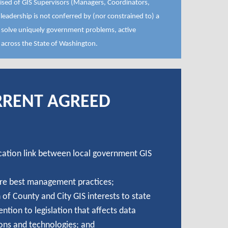
ised of GIS Supervisors (Managers, Coordinators,
eadership is not conferred by (nor constrained to) a
p solve uniquely government problems, active
 across the State of Washington.
RRENT AGREED
ation link between local government GIS
re best management practices;
of County and City GIS interests to state
ttention to legislation that affects data
ons and technologies; and