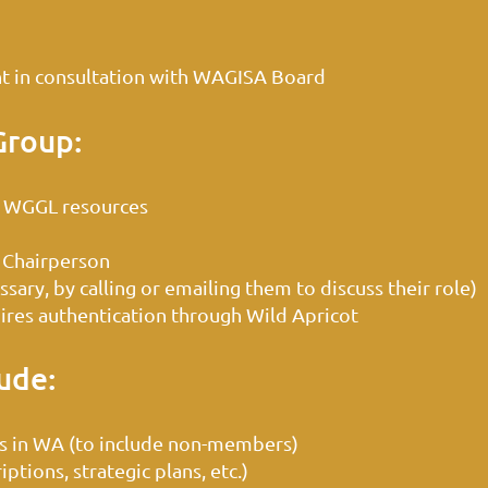
 in consultation with WAGISA Board
Group:
 WGGL resources
 Chairperson
ary, by calling or emailing them to discuss their role)
res authentication through Wild Apricot
ude:
s in WA (to include non-members)
tions, strategic plans, etc.)