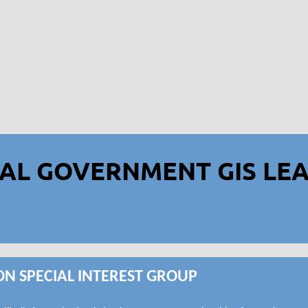
AL GOVERNMENT GIS LEA
ON SPECIAL INTEREST GROUP