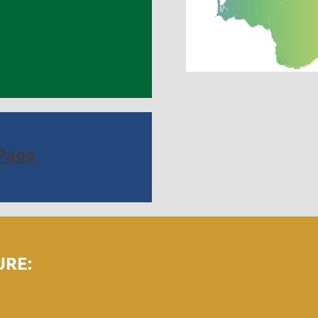
Page
RE: