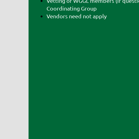
Vetting of WGGL members (if questi
Coordinating Group
Vendors need not apply