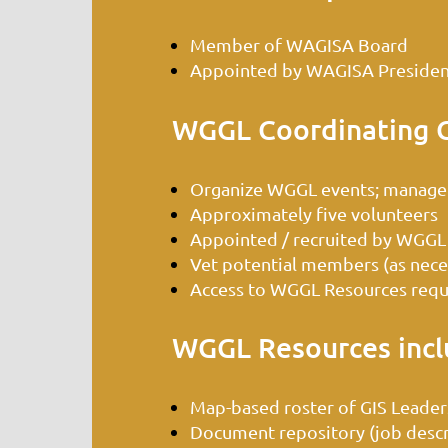
Member of WAGISA Board
Appointed by WAGISA President
WGGL Coordinating 
Organize WGGL events; manage
Approximately five volunteers
Appointed / recruited by WGGL
Vet potential members (as necess
Access to WGGL Resources requi
WGGL Resources incl
Map-based roster of GIS Leader
Document repository (job descrip