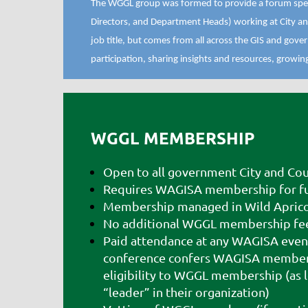
The WGGL group was formed to provide a forum speci
Directors, and Department Heads) working at City an
job title, but comes from all across the GIS and go
participation, sharing insights and resources, growi
WGGL MEMBERSHIP
Open to all government City and Cou
Requires WAGISA membership for ful
Membership managed in Wild Apric
No additional WGGL membership fe
Paid attendance at any WAGISA even
conference confers WAGISA members
eligibility to WGGL membership (as l
“leader” in their organization)