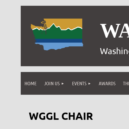
W
Washin
HOME
JOIN US
EVENTS
AWARDS
TH
WGGL CHAIR