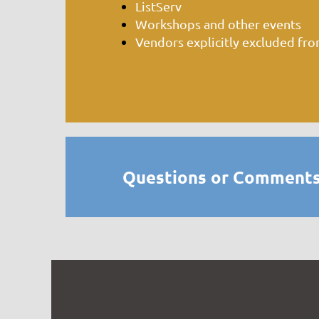
ListServ
Workshops and other events
Vendors explicitly excluded fr
Questions or Comments