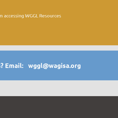
om accessing WGGL Resources
? Email: wggl@wagisa.org