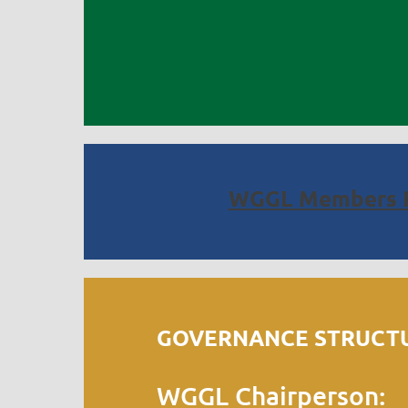
WGGL Members
GOVERNANCE STRUCTU
WGGL Chairperson: