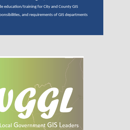
de education/training for City and County GIS
ponsibilities, and requirements of GIS departments