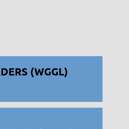
DERS (WGGL)