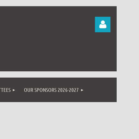
Log in
TEES
OUR SPONSORS 2026-2027