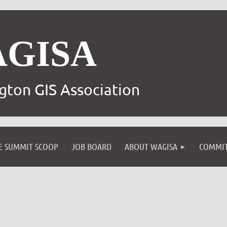
AGISA
gton GIS Association
E SUMMIT SCOOP
JOB BOARD
ABOUT WAGISA
COMMIT