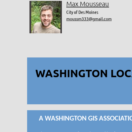
Max Mousseau
City of Des Moines
moussm333@gmail.com
WASHINGTON LOC
A WASHINGTON GIS ASSOCIATI