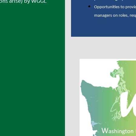
ons arise) by WGGL
Opportunities to provi
managers on roles, res