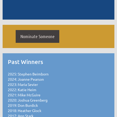
Nominate Someone
Past Winners
2025: Stephen Beimborn
2024: Joanne Pearson
2023: Maria Sevier
2022: Katie Heim
2021: Mike McGuire
2020: Joshua Greenberg
2019: Don Burdick
2018: Heather Glock
2017: Ann Stark