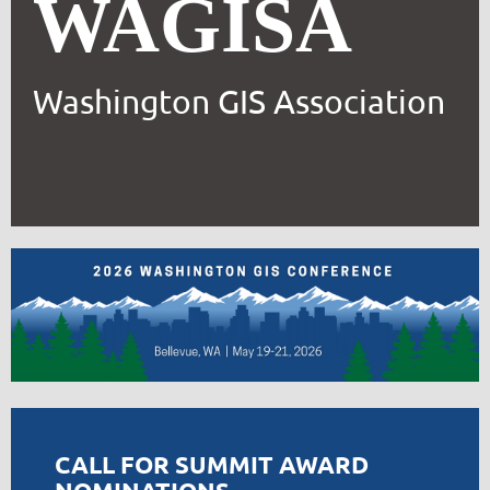
WAGISA
Washington GIS Association
CALL FOR SUMMIT AWARD