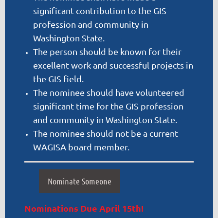
significant contribution to the GIS
profession and community in
Washington State.
The person should be known for their
excellent work and successful projects in
the GIS field.
The nominee should have volunteered
significant time for the GIS profession
and community in Washington State.
The nominee should not be a current
WAGISA board member.
Nominate Someone
Nominations Due April 15th!