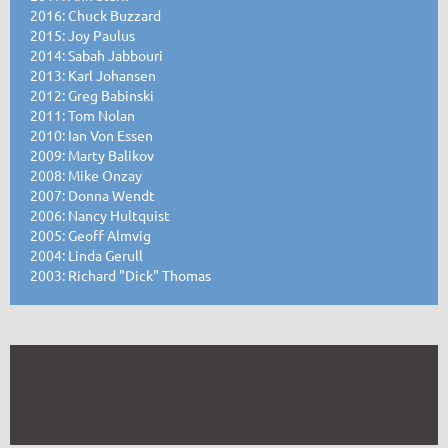
2016: Chuck Buzzard
2015: Joy Paulus
2014: Sabah Jabbouri
2013: Karl Johansen
2012: Greg Babinski
2011: Tom Nolan
2010: Ian Von Essen
2009: Marty Balikov
2008: Mike Onzay
2007: Donna Wendt
2006: Nancy Hultquist
2005: Geoff Almvig
2004: Linda Gerull
2003: Richard "Dick" Thomas