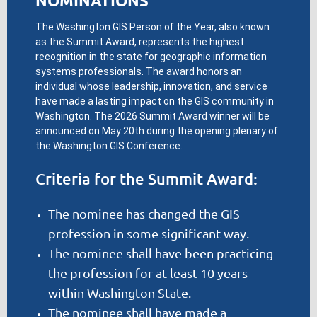
NOMINATIONS
The Washington GIS Person of the Year, also known
as the Summit Award, represents the highest
recognition in the state for geographic information
systems professionals. The award honors an
individual whose leadership, innovation, and service
have made a lasting impact on the GIS community in
Washington. The 2026 Summit Award winner will be
announced on May 20th during the opening plenary of
the Washington GIS Conference.
Criteria for the Summit Award:
The nominee has changed the GIS
profession in some significant way.
The nominee shall have been practicing
the profession for at least 10 years
within Washington State.
The nominee shall have made a