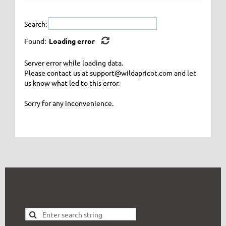
Search:
Found:
Loading error
Server error while loading data.
Please contact us at support@wildapricot.com and let
us know what led to this error.
Sorry for any inconvenience.