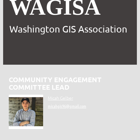
WAGISA
Washington GIS Association
COMMUNITY ENGAGEMENT
COMMITTEE LEAD
Micah Gelber
micahgis96@gmail.com