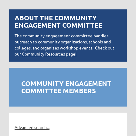
ABOUT THE COMMUNITY
ENGAGEMENT COMMITTEE
The community engagement committee handles
outreach to community organizations, schools and
colleges, and organizes workshop events. Check out
our
Community Resources page!
COMMUNITY ENGAGEMENT
COMMITTEE MEMBERS
Advanced search...