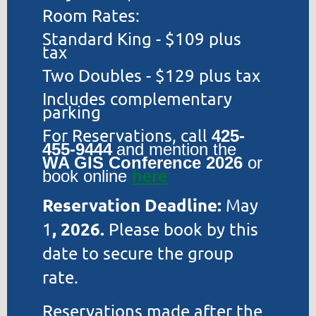
Room Rates:
Standard King - $109 plus
tax
Two Doubles - $129 plus tax
Includes complementary
parking
For Reservations, call
425-
455-9444
and mention the
WA GIS Conference 2026
or
book online
here
Reservation Deadline:
May
, 2026.
1
Please book by this
date to secure the group
rate.
Reservations made after the