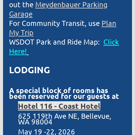
out the
Meydenbauer Parking
Garage
For Community Transit, use
Plan
My Trip
WSDOT Park and Ride Map:
Click
Here!
LODGING
A special block of rooms has
been reserved for our guests at
Hotel 116 - Coast Hotel
625 119th Ave NE, Bellevue,
WA 98004
May 19 -22, 2026