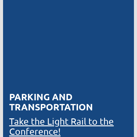
PARKING AND
TRANSPORTATION
Take the Light Rail to the
Conference!