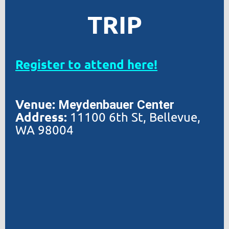
TRIP
Register to attend here!
Venue:
Meydenbauer Center
Address:
11100
6th St, Bellevue,
WA 98004