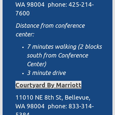
WA 98004 phone: 425-214-
7600
Distance from conference
center:
7 minutes walking (2 blocks
south from Conference
Center)
3 minute drive
Courtyard By Marriott
11010 NE 8th St, Bellevue,
WA 98004 phone: 833-314-
5384