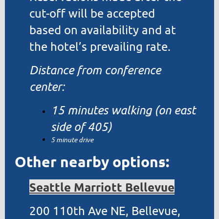
cut-off will be accepted
based on availability and at
the hotel’s prevailing rate.
Distance from conference
center:
15 minutes walking (on east
side of 405)
5 minute drive
Other nearby options:
Seattle Marriott Bellevue
200 110th Ave NE, Bellevue,