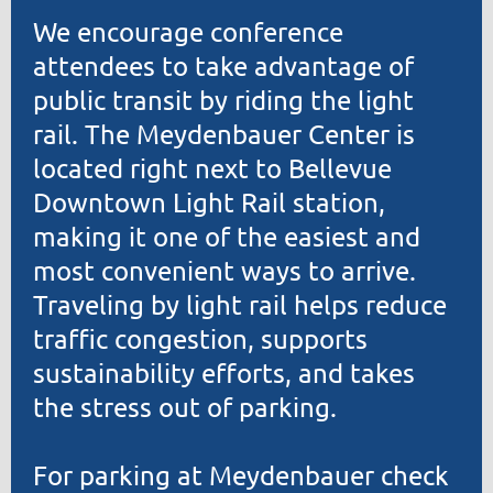
We encourage conference
attendees to take advantage of
public transit by riding the light
rail. The Meydenbauer Center is
located right next to Bellevue
Downtown Light Rail station,
making it one of the easiest and
most convenient ways to arrive.
Traveling by light rail helps reduce
traffic congestion, supports
sustainability efforts, and takes
the stress out of parking.
For parking at Meydenbauer check