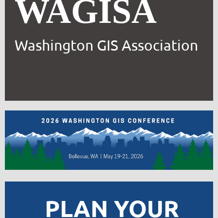
WAGISA
Washington GIS Association
PLAN YOUR