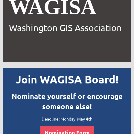
WAGISA
Washington GIS Association
Join WAGISA Board!
Nominate yourself or encourage
someone else!
Deadline: Monday, May 4th
Nomination Form