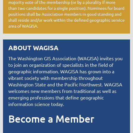
majority vote of the membership (or by a plurality if more
than two candidates for a single position). Nominees for board
positions shall be Association members in good standing and
shall reside and/or work within the defined geographic service
area of WAGISA.
ABOUT WAGISA
T
he Washington GIS Association (WAGISA) invites you
to join an organization of specialists in the field of
geographic information. WAGISA has grown into a
vibrant society with membership throughout
Washington State and the Pacific Northwest. WAGISA
welcomes new members from traditional as well as
emerging professions that define geographic
information science today.
Become a Member