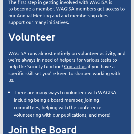
The first step in getting involved with WAGISA is
to
become a member
. WAGISA members get access to
our Annual Meeting and and membership dues
support
our many initiatives
.
Volunteer
WAGISA runs almost entirely on volunteer activity, and
we’re always in need of helpers for various tasks to
help the Society function!
Contact us
if you have a
specific skill set you’re keen to sharpen working with
us.
There are many ways to volunteer with WAGISA,
including being a board member, joining
committees, helping with the conference,
volunteering with our publications, and more!
Join the Board