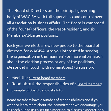
The Board of Directors are the principal governing
body of WAGISA with full supervision and control over
all Association business affairs. The Board is composed
of the four (4) officers, the Past-President, and six
Members-At-Large positions.
Each year we elect a few new people to the board of
directors for WAGISA. Are you interested in serving
the organization in this manner? For more information
about the election process or any of the positions,
please
get in touch
with nominations@wagisa.org.
Meet the
current board members
Read about
the responsibilities of a
s
Board
Member
Example of Board Candidate Info
Board members have a number of responsibilities and if you
want to learn more about the commitment we encourage you
to reach out to us to set up a meeting to discuss expectations.