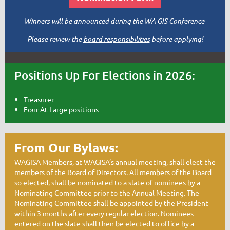
Winners will be announced during the WA GIS Conference
Please review the
board responsibilities
before applying!
Positions Up For Elections in 2026:
Treasurer
Four At-Large positions
From Our Bylaws:
WAGISA Members, at WAGISA’s annual meeting, shall elect the
members of the Board of Directors. All members of the Board
so elected, shall be nominated to a slate of nominees by a
Nominating Committee prior to the Annual Meeting. The
Nominating Committee shall be appointed by the President
within 3 months after every regular election. Nominees
entered on the slate shall then be elected to office by a