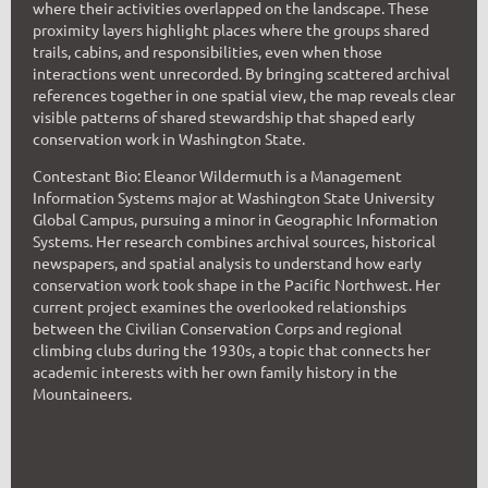
where their activities overlapped on the landscape. These
proximity layers highlight places where the groups shared
trails, cabins, and responsibilities, even when those
interactions went unrecorded. By bringing scattered archival
references together in one spatial view, the map reveals clear
visible patterns of shared stewardship that shaped early
conservation work in Washington State.
Contestant Bio: Eleanor Wildermuth is a Management
Information Systems major at Washington State University
Global Campus, pursuing a minor in Geographic Information
Systems. Her research combines archival sources, historical
newspapers, and spatial analysis to understand how early
conservation work took shape in the Pacific Northwest. Her
current project examines the overlooked relationships
between the Civilian Conservation Corps and regional
climbing clubs during the 1930s, a topic that connects her
academic interests with her own family history in the
Mountaineers.