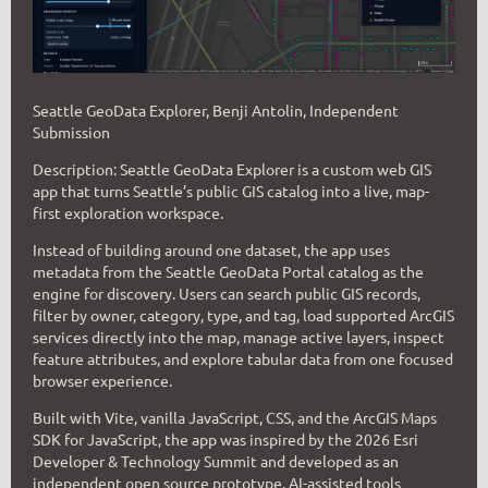
Seattle GeoData Explorer, Benji Antolin, Independent
Submission
D
escription:
Seattle GeoData Explorer is a custom web GIS
app that turns Seattle’s public GIS catalog into a live, map-
first exploration workspace.
Instead of building around one dataset, the app uses
metadata from the Seattle GeoData Portal catalog as the
engine for discovery. Users can search public GIS records,
filter by owner, category, type, and tag, load supported ArcGIS
services directly into the map, manage active layers, inspect
feature attributes, and explore tabular data from one focused
browser experience.
Built with Vite, vanilla JavaScript, CSS, and the ArcGIS Maps
SDK for JavaScript, the app was inspired by the 2026 Esri
Developer & Technology Summit and developed as an
independent open source prototype. AI-assisted tools