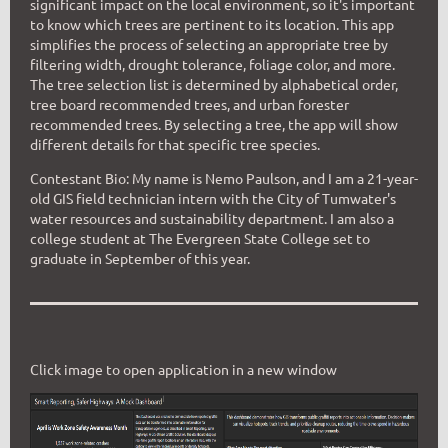
significant impact on the local environment, so it's important
to know which trees are pertinent to its location. This app
simplifies the process of selecting an appropriate tree by
filtering width, drought tolerance, foliage color, and more.
The tree selection list is determined by alphabetical order,
tree board recommended trees, and urban forester
recommended trees. By selecting a tree, the app will show
different details for that specific tree species.
Contestant Bio:
My name is Nemo Paulson, and I am a 21-year-
old GIS field technician intern with the City of Tumwater's
water resources and sustainability department. I am also a
college student at The Evergreen State College set to
graduate in September of this year.
Click image to open application in a new window