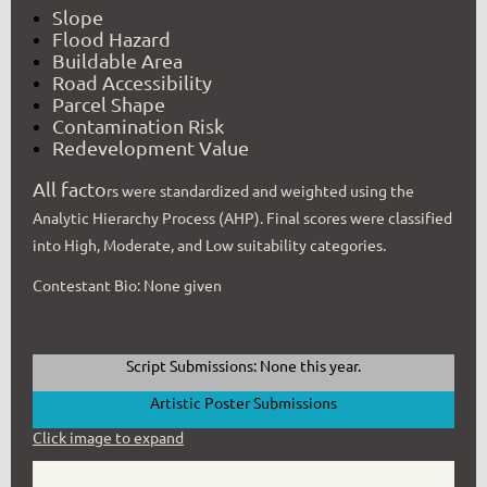
Slope
Flood Hazard
Buildable Area
Road Accessibility
Parcel Shape
Contamination Risk
Redevelopment Value
All facto
rs were standardized and weighted using the
Analytic Hierarchy Process (AHP). Final scores were classified
into High, Moderate, and Low suitability categories.
Contestant Bio: None given
Script Submissions: None this year.
Artistic Poster Submissions
Click image to expand