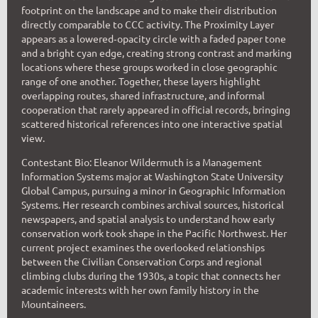
footprint on the landscape and to make their distribution
directly comparable to CCC activity. The Proximity Layer
appears as a lowered‑opacity circle with a faded paper tone
and a bright cyan edge, creating strong contrast and marking
locations where these groups worked in close geographic
range of one another. Together, these layers highlight
overlapping routes, shared infrastructure, and informal
cooperation that rarely appeared in official records, bringing
scattered historical references into one interactive spatial
view.
Contestant Bio: Eleanor Wildermuth is a Management
Information Systems major at Washington State University
Global Campus, pursuing a minor in Geographic Information
Systems. Her research combines archival sources, historical
newspapers, and spatial analysis to understand how early
conservation work took shape in the Pacific Northwest. Her
current project examines the overlooked relationships
between the Civilian Conservation Corps and regional
climbing clubs during the 1930s, a topic that connects her
academic interests with her own family history in the
Mountaineers.