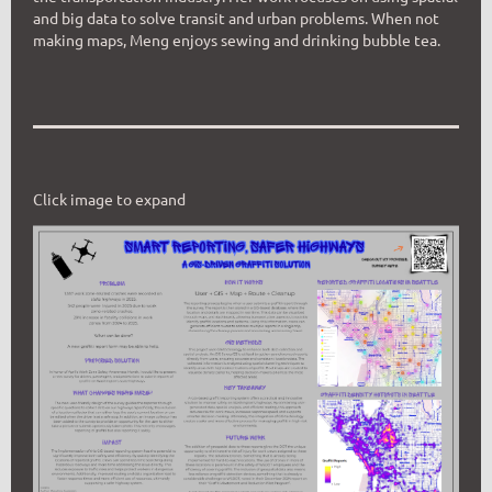
and big data to solve transit and urban problems. When not
making maps, Meng enjoys sewing and drinking bubble tea.
Click image to expand