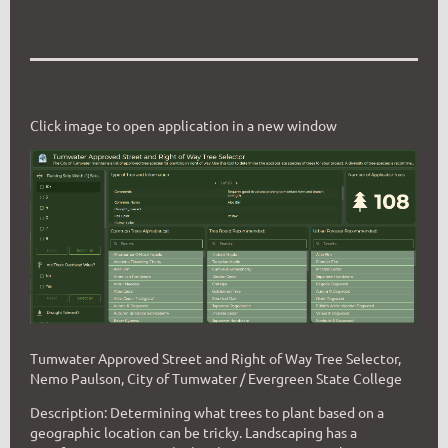
Click image to open application in a new window
Tumwater Approved Street and Right of Way Tree Selector,
Nemo Paulson, City of Tumwater / Evergreen State College
Description: Determining what trees to plant based on a
geographic location can be tricky. Landscaping has a