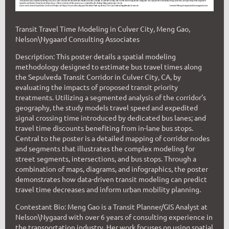
Transit Travel Time Modeling in Culver City, Meng Gao,
Nelson\Nygaard Consulting Associates
Description: This poster details a spatial modeling
methodology designed to estimate bus travel times along
the Sepulveda Transit Corridor in Culver City, CA, by
evaluating the impacts of proposed transit priority
treatments. Utilizing a segmented analysis of the corridor’s
geography, the study models travel speed and expedited
signal crossing time introduced by dedicated bus lanes; and
travel time discounts benefiting from in-lane bus stops.
Central to the poster is a detailed mapping of corridor nodes
and segments that illustrates the complex modeling for
street segments, intersections, and bus stops. Through a
combination of maps, diagrams, and infographics, the poster
demonstrates how data-driven transit modeling can predict
travel time decreases and inform urban mobility planning.
Contestant Bio: Meng Gao is a Transit Planner/GIS Analyst at
Nelson\Nygaard with over 6 years of consulting experience in
the transportation industry. Her work focuses on using spatial