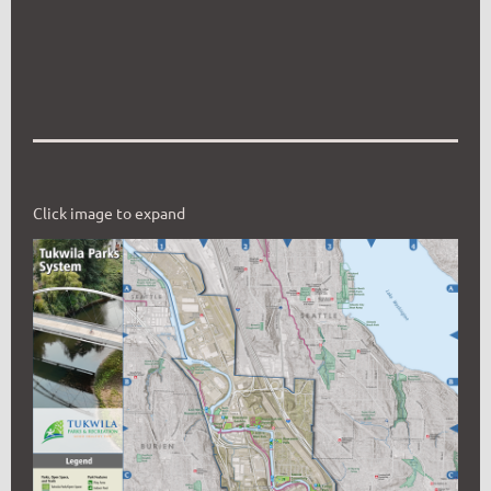
Click image to expand