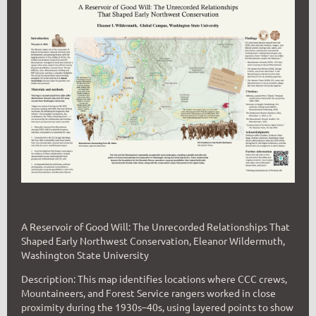
A Reservoir of Good Will: The Unrecorded Relationships That
Shaped Early Northwest Conservation, Eleanor Wildermuth,
Washington State University
Description: This map identifies locations where CCC crews,
Mountaineers, and Forest Service rangers worked in close
proximity during the 1930s–40s, using layered points to show