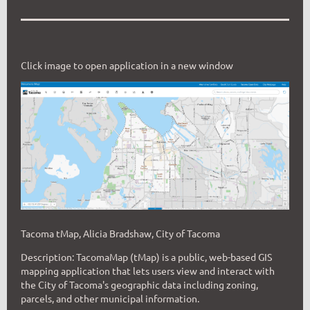
Click image to open application in a new window
Tacoma tMap, Alicia Bradshaw, City of Tacoma
Description: TacomaMap (tMap) is a public, web-based GIS
mapping application that lets users view and interact with
the City of Tacoma's geographic data including zoning,
parcels, and other municipal inf
ormation.