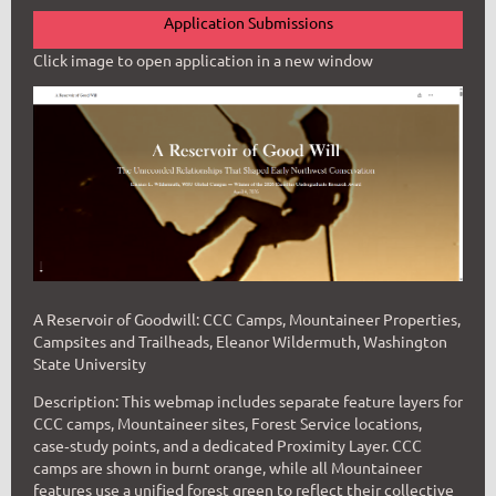
Application Submissions
Click image to open application in a new window
A Reservoir of Goodwill: CCC Camps, Mountaineer Properties,
Campsites and Trailheads,
Eleanor Wildermuth, Washington
State University
Description: This webmap includes separate feature layers for
CCC camps, Mountaineer sites, Forest Service locations,
case‑study points, and a dedicated Proximity Layer. CCC
camps are shown in burnt orange, while all Mountaineer
features use a unified forest green to reflect their collective