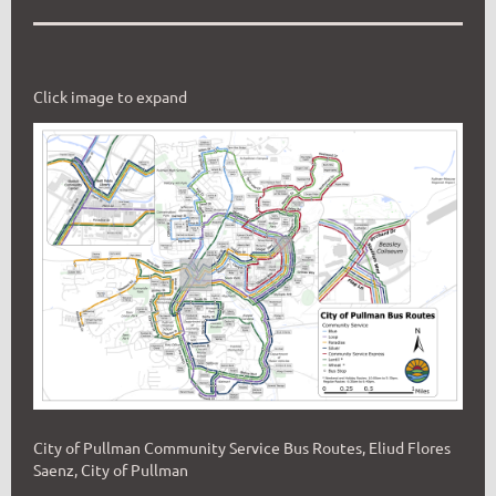
Click image to expand
City of Pullman Community Service Bus Routes, Eliud Flores
Saenz, City of Pullman