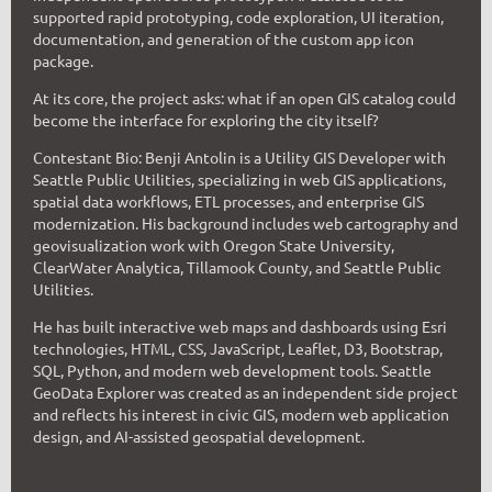
supported rapid prototyping, code exploration, UI iteration,
documentation, and generation of the custom app icon
package.
At its core, the project asks: what if an open GIS catalog could
become the interface for exploring the city itself?
C
ontestant Bio:
Benji Antolin is a Utility GIS Developer with
Seattle Public Utilities, specializing in web GIS applications,
spatial data workflows, ETL processes, and enterprise GIS
modernization. His background includes web cartography and
geovisualization work with Oregon State University,
ClearWater Analytica, Tillamook County, and Seattle Public
Utilities.
He has built interactive web maps and dashboards using Esri
technologies, HTML, CSS, JavaScript, Leaflet, D3, Bootstrap,
SQL, Python, and modern web development tools. Seattle
GeoData Explorer was created as an independent side project
and reflects his interest in civic GIS, modern web application
design, and AI-assisted geospatial development.