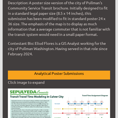
Description: A poster size version of the city of Pullman's
Community Service Transit brochure. Initially designed to fit
in a standard legal paper size (8.5 x 14 inches), this
submission has been modified to fit in standard poster 24 x
36 size. The emphasis of the map is to display as much
information that a average commuter that is not familiar with
the transit system would need in a small paper format.
Contestant Bio: Eliud Flores is a GIS Analyst working for the
city of Pullman Washington. Having served in that role since
February 2024.
Analytical Poster Submissions
Click image to expand