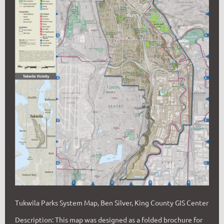
Tukwila Parks System Map, Ben Silver, King County GIS Center
De
scription:
This map was designed as a folded brochure for