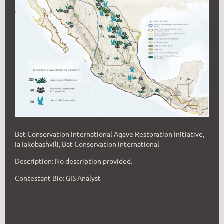
Bat Conservation International Agave Restoration Initiative,
Ia Iakobashvili, Bat Conservation International
Description: No description provided.
Contestant Bio: GIS Analyst