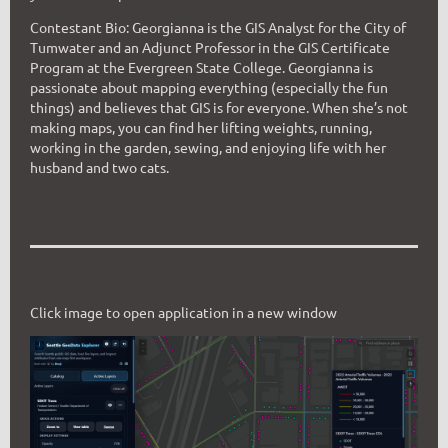
Contestant Bio: Georgianna is the GIS Analyst for the City of
Tumwater and an Adjunct Professor in the GIS Certificate
Program at the Evergreen State College. Georgianna is
passionate about mapping everything (especially the fun
things) and believes that GIS is for everyone. W
hen she’s not
making maps, you can find her lifting weights, running,
workin
g in the garden, sewing, and enjoying life with her
husband and two cats.
Click image to open application in a new window