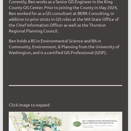
Currently, Ben works as a Senior GIS Engineer in the King
County GIS Center. Prior to joining the County in May 2024,
Ben worked for as a GIS consultant at BERK Consulting, in
addition to prior stints in GIS roles at the WA State Office of
the Chief Information Officer as well as the Thurston
Regional Planning Council.
Ben holds a BS in Environmental Science and BA in
Community, Environment, & Planning from the University of
Washington, and is a certified GIS Professional (GISP).
Click image to expand