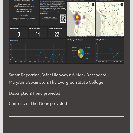
Smart Reporting, Safer Highways: A Mock Dashboard,
MaryAnna Swainston, The Evergreen State College
Description: None provided
Contestant Bio: None provided