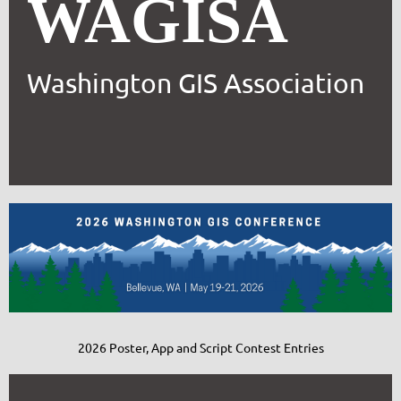
WAGISA
Washington GIS Association
2026 Poster, App and Script Contest Entries