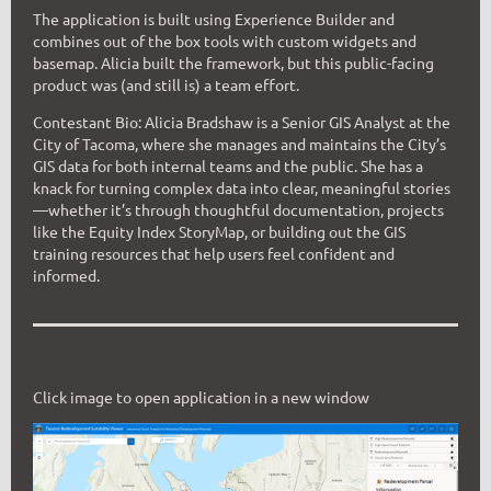
The application is built using Experience Builder and
combines out of the box tools with custom widgets and
basemap. Alicia built the framework, but this public-facing
product was (and still is) a team effort.
Contestant Bio:
Alicia Bradshaw is a Senior GIS Analyst at the
City of Tacoma, where she manages and maintains the City’s
GIS data for both internal teams and the public. She has a
knack for turning complex data into clear, meaningful stories
—whether it’s through thoughtful documentation, projects
like the Equity Index StoryMap, or building out the GIS
training resources that help users feel confident and
informed.
Click image to open application in a new window