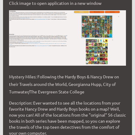
Click image to open application in a new window
Mystery Miles: Following the Hardy Boys & Nancy Drew on
their Travels around the World, Georgianna Hupp, City of
Tumwater/The Evergreen State College
Description: Ever wanted to see all the locations from your
favorite Nancy Drew and Hardy Boys books on a map? Well,
now you can! All of the locations from the "original" 56 classic
books in both series have been mapped, so you can explore
the travels of the top teen detectives from the comfort of
your own computer.