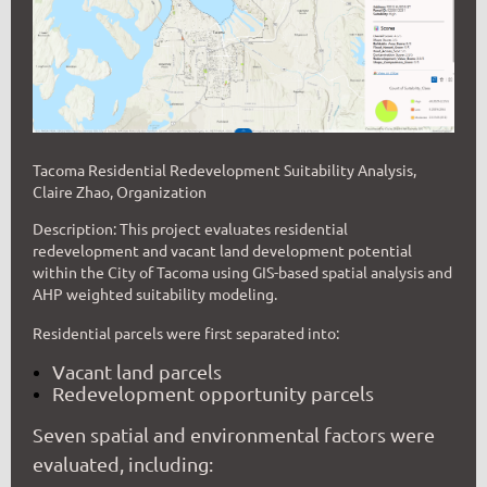
Tacoma Residential Redevelopment Suitability Analysis,
Claire Zhao, Organization
Description:
This project evaluates residential
redevelopment and vacant land development potential
within the City of Tacoma using GIS-based spatial analysis and
AHP weighted suitability modeling.
Residential parcels were first separated into:
Vacant land parcels
Redevelopment opportunity parcels
Seven spatial and environmental factors were
evaluated, including: