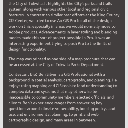
the City of Tukwila. It highlights the City's parks and trails
system, along with various other local and regional civic
features. In contrast to similar past efforts at the King County
GIS Center, we tried to use ArcGIS Pro for all of the design
work on this, especially in areas we would normally move to
Adobe products. Advancements in layer styling and blending
modes made this sort of project possible in Pro. It was an
interesting experiment trying to push Pro to the limits of
design functionality.
The map was printed as one side of a map brochure that can
be accessed at the City of Tukwila Parks Department.
Contestant Bio: B
en Silver is a GIS P
rofessional with a
ba
ckground in spatial analysis, cartography, and planning. He
enjoys using mapping and GIS tools to lend understanding to
complex data and systems that may otherwise be
inaccessible to com
munity members, elected officials, and
clients. Ben’s experience ranges from answering key
questions around climate vulnerability, housing policy, land
use, and environmental planning, to print and web
cartographic design, and many areas in between.