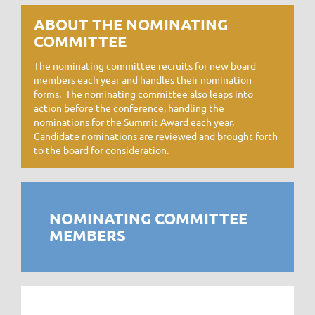
ABOUT THE NOMINATING
COMMITTEE
The nominating committee recruits for new board
members each year and handles their nomination
forms. The nominating committee also leaps into
action before the conference, handling the
nominations for the Summit Award each year.
Candidate nominations are reviewed and brought forth
to the board for consideration.
NOMINATING COMMITTEE
MEMBERS