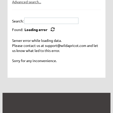
Advanced search...
Search:
Found:
Loading error
Server error while loading data.
Please contact us at support@wildapricot.com and let
us know what led to this error.
Sorry for any inconvenience.