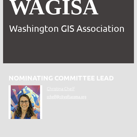
WAGISA
Washington GIS Association
NOMINATING COMMITTEE LEAD
Christina Chelf
cchelf@cityoftacoma.org