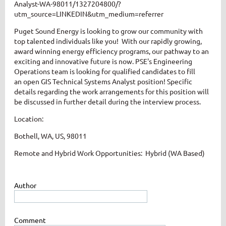
Analyst-WA-98011/1327204800/?
utm_source=LINKEDIN&utm_medium=referrer
Puget Sound Energy is looking to grow our community with
top talented individuals like you! With our rapidly growing,
award winning energy efficiency programs, our pathway to an
exciting and innovative future is now.
PSE's Engineering
Operations team is looking for qualified candidates to fill
an open GIS Technical Systems Analyst position!
Specific
details regarding the work arrangements for this position will
be discussed in further detail during the interview process.
Location:
Bothell, WA, US, 98011
Remote and Hybrid Work Opportunities: Hybrid (WA Based)
Author
Comment