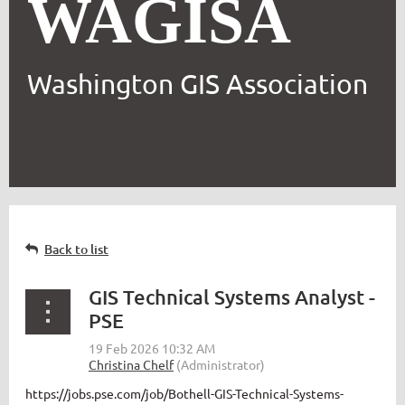
WAGISA
Washington GIS Association
Back to list
GIS Technical Systems Analyst -
PSE
https://jobs.pse.com/job/Bothell-GIS-Technical-Systems-