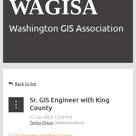
WAGISA
Washington GIS Association
Back to list
Sr. GIS Engineer with King
County
Sr. GIS Engineer with King County