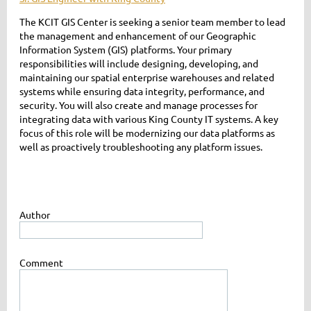
The KCIT GIS Center is seeking a senior team member to lead
the management and enhancement of our Geographic
Information System (GIS) platforms. Your primary
responsibilities will include designing, developing, and
maintaining our spatial enterprise warehouses and related
systems while ensuring data integrity, performance, and
security. You will also create and manage processes for
integrating data with various King County IT systems. A key
focus of this role will be modernizing our data platforms as
well as proactively troubleshooting any platform issues.
Author
Comment