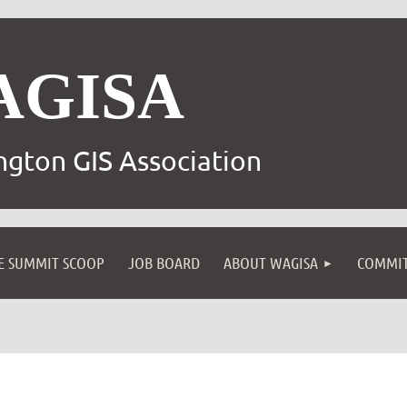
AGISA
gton GIS Association
E SUMMIT SCOOP
JOB BOARD
ABOUT WAGISA
COMMIT