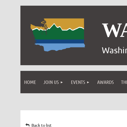
W
Washin
HOME
JOIN US
EVENTS
AWARDS
TH
Back to list