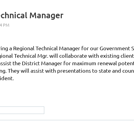
echnical Manager
hiring a Regional Technical Manager for our Government S
gional Technical Mgr. will collaborate with existing cl
assist the District Manager for maximum renewal potenti
g. They will assist with presentations to state and coun
ident.