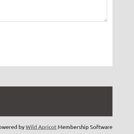
owered by
Wild Apricot
Membership Software