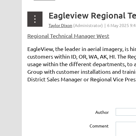
Eagleview Regional T
Regional Technical Manager West
EagleView, the leader in aerial imagery, is 
customers within ID, OR, WA, AK, HI. The Re
usage within the different departments, to 
Group with customer installations and trainin
District Sales Manager or Regional Vice Pres
Author
Comment