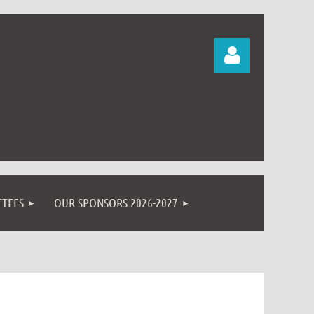
Log in
TEES
OUR SPONSORS 2026-2027