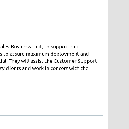
ales Business Unit, to support our
ients to assure maximum deployment and
al. They will assist the Customer Support
ty clients and work in concert with the