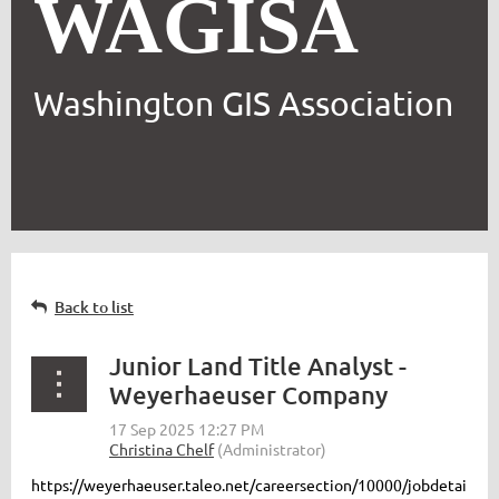
WAGISA
Washington GIS Association
Back to list
Junior Land Title Analyst -
Weyerhaeuser Company
https://weyerhaeuser.taleo.net/careersection/10000/jobdetai