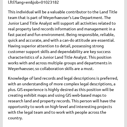
l.ftl?lang=en&job=01023182
This individual will be a valuable contributor to the Land Title
team that is part of Weyerhaeuser’s Law Department. The
Junior Land Title Analyst will support all activities related to
real property land records information and management in a
fast paced and fun environment. Being responsible, reliable,
quick and accurate, and with a can-do attitude are essential.
Having superior attention to detail, possessing strong
customer support skills and dependability are key success
characteristics of a Junior Land Title Analyst. This position
works with and across multiple groups and departments in
Weyerhaeuser, so collaboration skills are a must.
Knowledge of land records and legal descriptions is preferred,
with an understanding of more complex legal descriptions, a
plus. GIS experience is highly desired as this position will be
creating exhibit maps and using GIS web-based maps to
research land and property records. This person will have the
opportunity to work on high-level and interesting projects
with the legal team and to work with people across the
country.