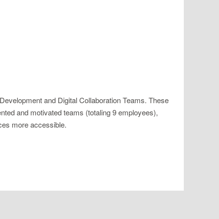
 Development and Digital Collaboration Teams. These
alented and motivated teams (totaling 9 employees),
vices more accessible.