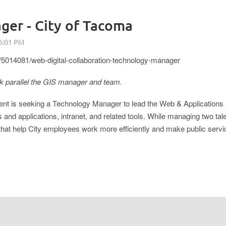
er - City of Tacoma
5014081/web-digital-collaboration-technology-manager
rk parallel the GIS manager and team.
nt is seeking a Technology Manager to lead the Web & Applications
s and applications, intranet, and related tools. While managing two t
es that help City employees work more efficiently and make public ser