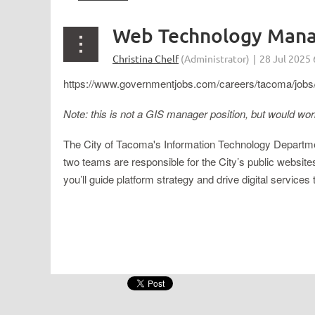
Web Technology Manag
https://www.governmentjobs.com/careers/tacoma/jobs/
Note: this is not a GIS manager position, but would wo
The City of Tacoma's Information Technology Departme
two teams are responsible for the City’s public website
you’ll guide platform strategy and drive digital servic