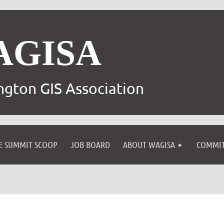
AGISA
gton GIS Association
E SUMMIT SCOOP
JOB BOARD
ABOUT WAGISA
COMMIT