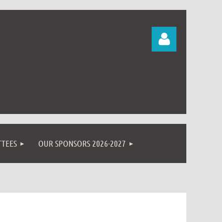
Log in
TEES
OUR SPONSORS 2026-2027