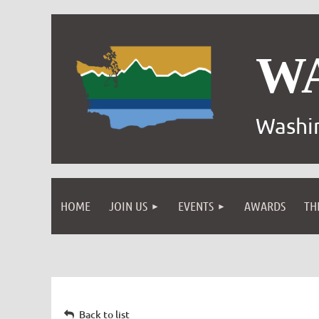
W
Washin
HOME
JOIN US
EVENTS
AWARDS
TH
Back to list