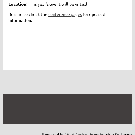
Location
: This year's event will be virtual
Be sure to check the
conference pages
for updated
information.
Powered by
Wild Apricot
Membership Software