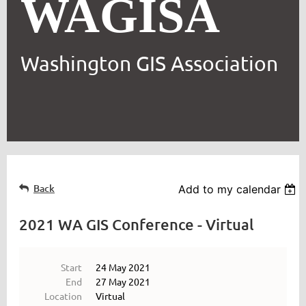
WAGISA
Washington GIS Association
Back
Add to my calendar
2021 WA GIS Conference - Virtual
Start
24 May 2021
End
27 May 2021
Location
Virtual