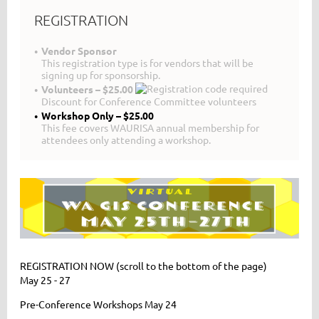
REGISTRATION
Vendor Sponsor
This registration type is for vendors that will be
signing up for sponsorship.
Volunteers – $25.00
Discount for Conference Committee volunteers
Workshop Only – $25.00
This fee covers WAURISA annual membership for
attendees only attending a workshop.
REGISTRATION NOW (scroll to the bottom of the page)
May 25 - 27
Pre-Conference Workshops May 24