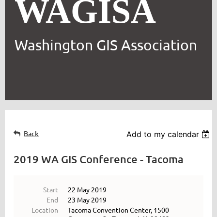
WAGISA
Washington GIS Association
Back
Add to my calendar
2019 WA GIS Conference - Tacoma
Start
22 May 2019
End
23 May 2019
Location
Tacoma Convention Center, 1500