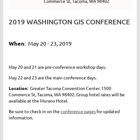
Commerce St, Tacoma, WA 98402
2019 WASHINGTON GIS CONFERENCE
When
: May 20 - 23, 2019
May 20 and 21 are pre-conference workshop days.
May 22 and 23 are the main conference days.
Location
: Greater Tacoma Convention Center.
1500
Commerce St, Tacoma, WA 98402
. Group hotel rates will be
available at the Murano Hotel.
Be sure to check in on the
conference pages
for updated
information.