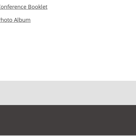
Conference Booklet
Photo Album