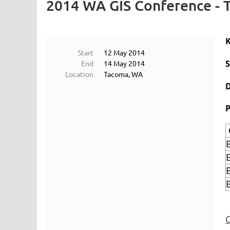
2014 WA GIS Conference -
Start
12 May 2014
End
14 May 2014
Location
Tacoma, WA
P