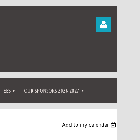
Log in
TEES
OUR SPONSORS 2026-2027
Add to my calendar