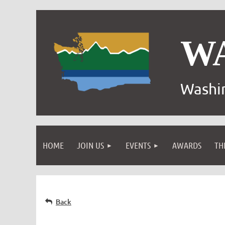
W
Washin
HOME
JOIN US
EVENTS
AWARDS
TH
Back