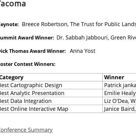
 Tacoma
Breece Robertson, The Trust for Public Land
Keynote:
Dr. Sabbah Jabbouri, Green Ri
Summit Award Winner:
Anna Yost
Dick Thomas Award Winner:
oster Contest Winners:
Category
Winner
Best Cartographic Design
Patrick jank
Best Analytic Presentation
Emilie Healy
Best Data Integration
Liz O'Dea, W
Best Online Interactive Map
Janice Baird,
Conference Summary