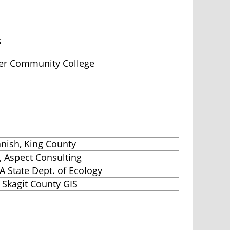
s
ver Community College
anish, King County
, Aspect Consulting
A State Dept. of Ecology
 Skagit County GIS