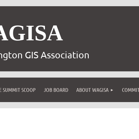
AGISA
gton GIS Association
E SUMMIT SCOOP
JOB BOARD
ABOUT WAGISA
COMMIT