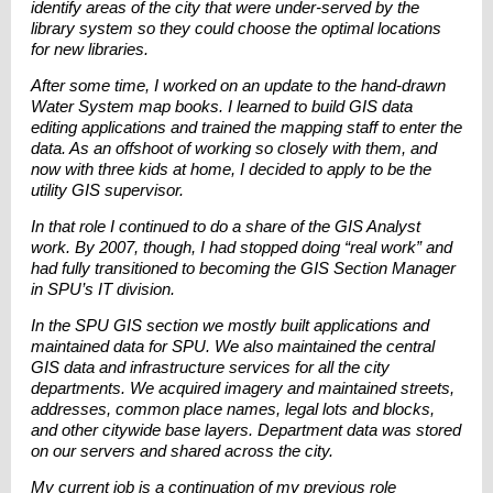
identify areas of the city that were under-served by the
library system so they could choose the optimal locations
for new libraries.
After some time, I worked on an update to the hand-drawn
Water System map books. I learned to build GIS data
editing applications and trained the mapping staff to enter the
data. As an offshoot of working so closely with them, and
now with three kids at home, I decided to apply to be the
utility GIS supervisor.
In that role I continued to do a share of the GIS Analyst
work. By 2007, though, I had stopped doing “real work” and
had fully transitioned to becoming the GIS Section Manager
in SPU’s IT division.
In the SPU GIS section we mostly built applications and
maintained data for SPU. We also maintained the central
GIS data and infrastructure services for all the city
departments. We acquired imagery and maintained streets,
addresses, common place names, legal lots and blocks,
and other citywide base layers. Department data was stored
on our servers and shared across the city.
My current job is a continuation of my previous role