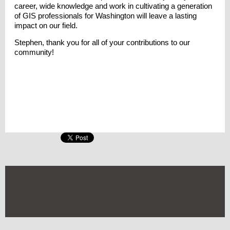
career, wide knowledge and work in cultivating a generation
of GIS professionals for Washington will leave a lasting
impact on our field.
Stephen, thank you for all of your contributions to our
community!