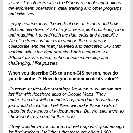
teams. The other Seattle IT GIS teams handle applications
development, operations, data, training and other programs
and initiatives.
I enjoy hearing about the work of our customers and how
GIS can help them. A lot of my time is spent prioritizing work
and matching it to staff with the right skills and availability.
We often train customers to support themselves or
collaborate with the many talented and dedicated GIS staff
working within the departments. Each customer is a
different puzzle, which makes it both interesting and
challenging. I like puzzles.
When you describe GIS to a non-GIS person, how do
you describe it? How do you communicate its value?
It’s easier to describe nowadays because most people are
familiar with rideshare apps or Google Maps. They
understand that without underlying map data, those things
just wouldn’t function. I tell them we make those kinds of
maps for the various city departments. But we tailor them to
show what they need for their work.
If they wonder why a common street map isn’t good enough
for field workers, I tell them that there are about 1,000