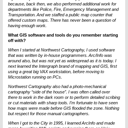
because, back then, we also performed additional work for
departments like Police, Fire, Emergency Management and
Transportation. And we staffed a public map counter that
offered custom maps. There has never been a question of
having enough work.
What GIS software and tools do you remember starting
off with?
When I started at Northwest Cartography, I used software
that was written by in-house programmers. Arc/Info was
around also, but was not yet as widespread as it is today. I
next learned the Intergraph brand of mapping and GIS, first
using a great big VAX workstation, before moving to
Microstation running on PCs.
Northwest Cartography also had a photo-mechanical
cartography “side of the house”. I was often called over
there to work in the dark room or to perform detailed scribing
or cut materials with sharp tools. I’m fortunate to have seen
how maps were made before GIS flooded the zone. Nothing
but respect for those manual cartographers.
When I got to the City in 1995, I learned ArcInfo and made