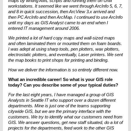
maps by writing AML scripts and running them on Unix
workstations. It seemed like we went through ArcInfo 5, 6, 7,
and 8 in quick succession, then ArcView 3.x arrived and
then PC ArcInfo and then ArcMap. I continued to use ArcInfo
until my days as GIS Analyst came to an end when I
entered IT management around 2006.
We printed a lot of hard copy maps and wall-sized maps
and often laminated them or mounted them on foam boards.
I was adept at using sharp tools, pen plotters, wax plotters,
electrostatic plotters, and eventually, Laser printers. We sent
the map books to print shops for printing and binding.
How we deliver the information is so entirely different now.
What an incredible career! So what is your GIS role
today? Can you describe some of your typical duties?
For the last eight years, I have managed a group of GIS
Analysts in Seattle IT who support over a dozen different
departments. Mine is just one of the teams supporting
citywide GIS, but we are the primary interface with the
customers. We try to identify what our customers need from
GIS. We answer questions, get new staff situated, do a lot of
projects for the departments, feed work to the other GIS