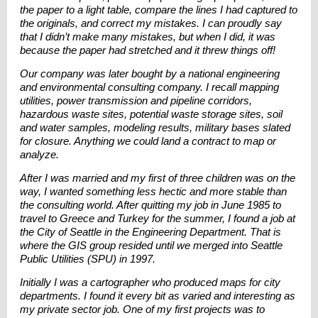
the paper to a light table, compare the lines I had captured to
the originals, and correct my mistakes. I can proudly say
that I didn’t make many mistakes, but when I did, it was
because the paper had stretched and it threw things off!
Our company was later bought by a national engineering
and environmental consulting company. I recall mapping
utilities, power transmission and pipeline corridors,
hazardous waste sites, potential waste storage sites, soil
and water samples, modeling results, military bases slated
for closure. Anything we could land a contract to map or
analyze.
After I was married and my first of three children was on the
way, I wanted something less hectic and more stable than
the consulting world. After quitting my job in June 1985 to
travel to Greece and Turkey for the summer, I found a job at
the City of Seattle in the Engineering Department. That is
where the GIS group resided until we merged into Seattle
Public Utilities (SPU) in 1997.
Initially I was a cartographer who produced maps for city
departments. I found it every bit as varied and interesting as
my private sector job. One of my first projects was to