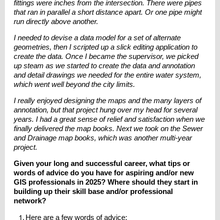
fittings were inches from the intersection. There were pipes
that ran in parallel a short distance apart. Or one pipe might
run directly above another.
I needed to devise a data model for a set of alternate
geometries, then I scripted up a slick editing application to
create the data. Once I became the supervisor, we picked
up steam as we started to create the data and annotation
and detail drawings we needed for the entire water system,
which went well beyond the city limits.
I really enjoyed designing the maps and the many layers of
annotation, but that project hung over my head for several
years. I had a great sense of relief and satisfaction when we
finally delivered the map books. Next we took on the Sewer
and Drainage map books, which was another multi-year
project.
Given your long and successful career, what tips or
words of advice do you have for aspiring and/or new
GIS professionals in 2025? Where should they start in
building up their skill base and/or professional
network?
Here are a few words of advice: