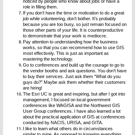
noticed by people who know about jobs or have a
role in filling them.
If you don’t have the time or motivation to do a great
job while volunteering, don’t bother. It’s probably
because you are too busy, so just remain focused on
those other parts of your life. It is counterproductive
to demonstrate that your work is mediocre.
Pay attention to understanding how the business
works, so that you can recommend how to use GIS
most effectively. This is just as important as
mastering the technology.
Go to conferences and build up the courage to go to
the vendor booths and ask questions. You don’t have
to buy their services. Just ask them “What do you
guys do?” Maybe ask them whether their customers
are hiring!
The Esri UC is great and inspiring, but after I got into
management, I focused on local government
conferences like WAGISA and the Northwest GIS
User Group conferences. I have also learned a lot
about the practical application of GIS at conferences
conducted by NACIS, URISA, and GITA.
I like to learn what others do in circumstances
similar to mine. As opposed to knowing everything