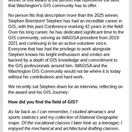
that Washington’s GIS community has to offer.
No person fits that description more than the 2025 winner,
Stephen Beimborn! Stephen has had an incredible career in
GIS, with this past Conference marking 42 years in the field!
Over his long career, he has dedicated significant time to the
GIS community, serving as WAGISA president from 2019-
2021 and continuing to be an active volunteer since.
Everyone that has had the privilege to work alongside
Stephen knows his bright enthusiasm and smiles are
backed by a depth of GIS knowledge and commitment to
the GIS professionals around him. WAGISA and the
Washington GIS Community would not be where it is today
without his contributions and hard work.
We recently sat Stephen down for an interview, reflecting on
the award and his GIS Journey:
How did you find the field of GIS?
As far back as I can remember, I studied almanacs and
sports statistics and my collection of National Geographic
maps. Of the vocational classes I later took as a teenager, I
enjoyed the mechanical and architectural drafting classes.