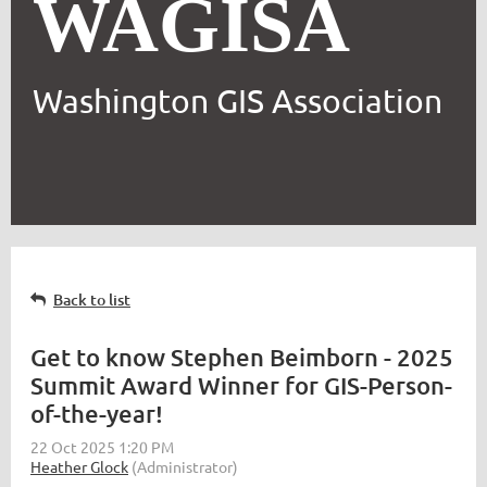
WAGISA
Washington GIS Association
Back to list
Get to know Stephen Beimborn - 2025
Summit Award Winner for GIS-Person-
of-the-year!