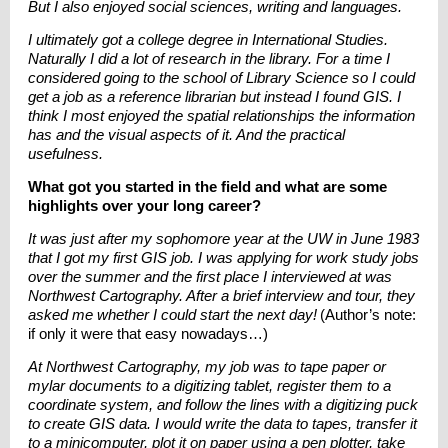
But I also enjoyed social sciences, writing and languages.
I ultimately got a college degree in International Studies.
Naturally I did a lot of research in the library. For a time I
considered going to the school of Library Science so I could
get a job as a reference librarian but instead I found GIS. I
think I most enjoyed the spatial relationships the information
has and the visual aspects of it. And the practical
usefulness.
What got you started in the field and what are some
highlights over your long career?
It was just after my sophomore year at the UW in June 1983
that I got my first GIS job. I was applying for work study jobs
over the summer and the first place I interviewed at was
Northwest Cartography. After a brief interview and tour, they
asked me whether I could start the next day!
(Author’s note:
if only it were that easy nowadays…)
At Northwest Cartography, my job was to tape paper or
mylar documents to a digitizing tablet, register them to a
coordinate system, and follow the lines with a digitizing puck
to create GIS data. I would write the data to tapes, transfer it
to a minicomputer, plot it on paper using a pen plotter, take