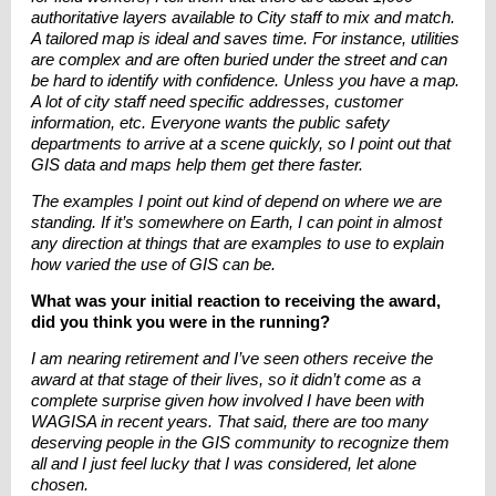
authoritative layers available to City staff to mix and match.
A tailored map is ideal and saves time. For instance, utilities
are complex and are often buried under the street and can
be hard to identify with confidence. Unless you have a map.
A lot of city staff need specific addresses, customer
information, etc. Everyone wants the public safety
departments to arrive at a scene quickly, so I point out that
GIS data and maps help them get there faster.
The examples I point out kind of depend on where we are
standing. If it’s somewhere on Earth, I can point in almost
any direction at things that are examples to use to explain
how varied the use of GIS can be.
What was your initial reaction to receiving the award,
did you think you were in the running?
I am nearing retirement and I’ve seen others receive the
award at that stage of their lives, so it didn’t come as a
complete surprise given how involved I have been with
WAGISA in recent years. That said, there are too many
deserving people in the GIS community to recognize them
all and I just feel lucky that I was considered, let alone
chosen.