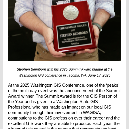
Stephen Beimborn with his 2025 Summit Award plaque at the
Washington GIS conference in Tacoma, WA, June 17, 2025
At the 2025 Washington GIS Conference, one of the ‘peaks’
of the multi-day event was the announcement of the Summit
Award winner. The Summit Award is for the GIS Person of
the Year and is given to a Washington State GIS
Professional who has made an impact on our local GIS
community through their involvement in WAGISA,
contributions to the GIS profession over their career and the
excellent GIS work they are able to produce. Each year, the
winner of this award is the person that represents the best