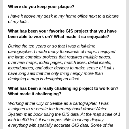
Where do you keep your plaque?
I have it above my desk in my home office next to a picture
of my kids.
What has been your favorite GIS project that you have
been able to work on? What made it so enjoyable?
During the ten years or so that I was a full-time
cartographer, I made many thousands of maps. I enjoyed
the large complex projects that required multiple pages,
overview maps, index pages, match lines, detail insets,
legend pages, and other devices to make sense of it all. I
have long said that the only thing I enjoy more than
designing a map is designing an atlas!
What has been a really challenging project to work on?
What made it challenging?
Working at the City of Seattle as a cartographer, I was
assigned to re-create the formerly
hand-drawn
Water
System map book using the GIS data. At the map scale of 1
inch to 400 feet, it was impossible to clearly display
everything with spatially accurate GIS data. Some of the