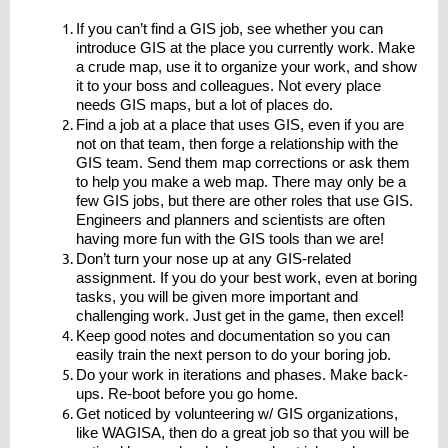
If you can’t find a GIS job, see whether you can
introduce GIS at the place you currently work. Make
a crude map, use it to organize your work, and show
it to your boss and colleagues. Not every place
needs GIS maps, but a lot of places do.
Find a job at a place that uses GIS, even if you are
not on that team, then forge a relationship with the
GIS team. Send them map corrections or ask them
to help you make a web map. There may only be a
few GIS jobs, but there are other roles that use GIS.
Engineers and planners and scientists are often
having more fun with the GIS tools than we are!
Don’t turn your nose up at any GIS-related
assignment. If you do your best work, even at boring
tasks, you will be given more important and
challenging work. Just get in the game, then excel!
Keep good notes and documentation so you can
easily train the next person to do your boring job.
Do your work in iterations and phases. Make back-
ups. Re-boot before you go home.
Get noticed by volunteering w/ GIS organizations,
like WAGISA, then do a great job so that you will be