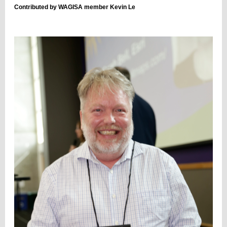
Contributed by WAGISA member Kevin Le