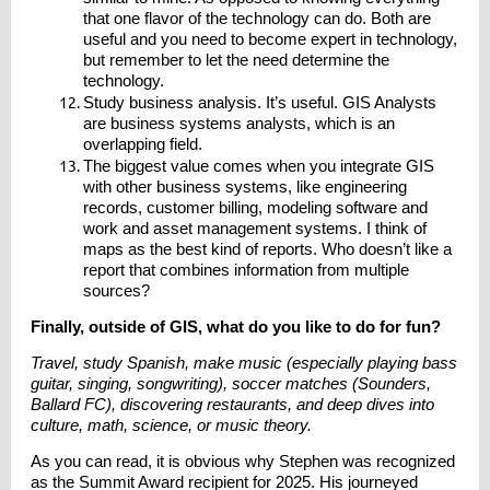
that one flavor of the technology can do. Both are
useful and you need to become expert in technology,
but remember to let the need determine the
technology.
Study business analysis. It’s useful. GIS Analysts
are business systems analysts, which is an
overlapping field.
The biggest value comes when you integrate GIS
with other business systems, like engineering
records, customer billing, modeling software and
work and asset management systems. I think of
maps as the best kind of reports. Who doesn’t like a
report that combines information from multiple
sources?
Finally, outside of GIS, what do you like to do for fun?
Travel, study Spanish, make music (especially playing bass
guitar, singing, songwriting), soccer matches (Sounders,
Ballard FC), discovering restaurants, and deep dives into
culture, math, science, or music theory.
As you can read, it is obvious why Stephen was recognized
as the Summit Award recipient for 2025. His journeyed