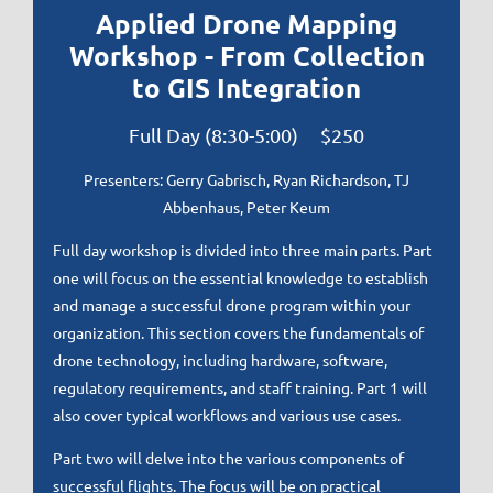
Applied Drone Mapping
Workshop - From Collection
to GIS Integration
Full Day (8:30-5:00) $250
Presenters:
Gerry Gabrisch, Ryan Richardson, TJ
Abbenhaus, Peter Keum
Full day workshop is divided into three main parts. Part
one will focus on the essential knowledge to establish
and manage a successful drone program within your
organization. This section covers the fundamentals of
drone technology, including hardware, software,
regulatory requirements, and staff training. Part 1 will
also cover typical workflows and various use cases.
Part two will delve into the various components of
successful flights. The focus will be on practical