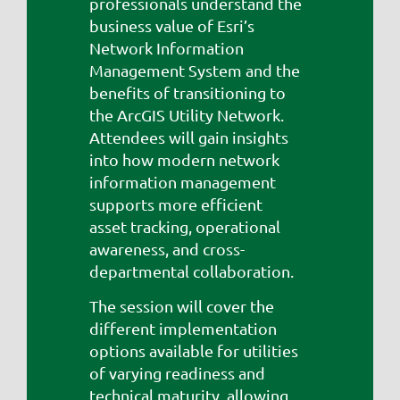
professionals understand the
business value of Esri’s
Network Information
Management System and the
benefits of transitioning to
the ArcGIS Utility Network.
Attendees will gain insights
into how modern network
information management
supports more efficient
asset tracking, operational
awareness, and cross-
departmental collaboration.
The session will cover the
different implementation
options available for utilities
of varying readiness and
technical maturity, allowing