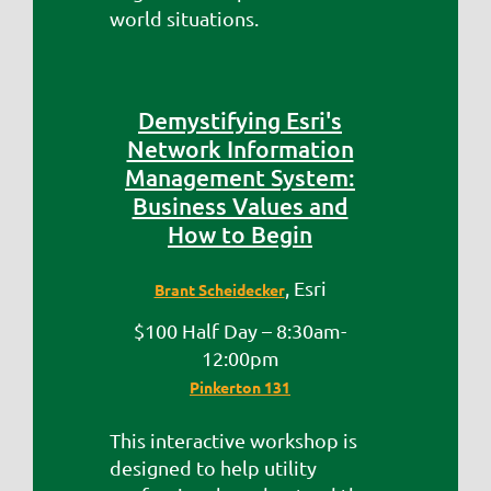
world situations.
Demystifying Esri's
Network Information
Management System:
Business Values and
How to Begin
, Esri
Brant Scheidecker
$100 Half Day – 8:30am-
12:00pm
Pinkerton 131
This interactive workshop is
designed to help utility