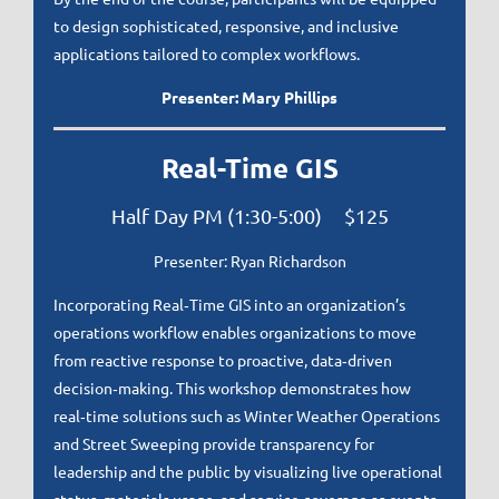
to design sophisticated, responsive, and inclusive
applications tailored to complex workflows.
Presenter: Mary Phillips
Real-Time GIS
Half Day PM (1:30-5:00) $125
Presenter: Ryan Richardson
Incorporating Real‑Time GIS into an organization’s
operations workflow enables organizations to move
from reactive response to proactive, data‑driven
decision‑making. This workshop demonstrates how
real‑time solutions such as Winter Weather Operations
and Street Sweeping provide transparency for
leadership and the public by visualizing live operational