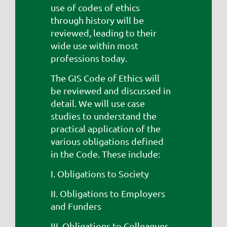
use of codes of ethics
through history will be
reviewed, leading to their
wide use within most
professions today.
The GIS Code of Ethics will
be reviewed and discussed in
detail. We will use case
studies to understand the
practical application of the
various obligations defined
in the Code. These include:
I. Obligations to Society
II. Obligations to Employers
and Funders
III. Obligations to Colleagues