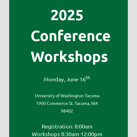
2025
Conference
Workshops
th
Monday, June 16
University of Washington Tacoma
1900 Commerce St. Tacoma, WA
98402
Registration: 8:00am
Workshops 8:30am-12:00pm