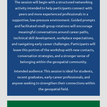
The session will begin with a structured networking
activity intended to help participants connect with
peers and more experienced professionals in a
supportive, low-pressure environment. Guided prompts
and facilitated small-group rotations will encourage
meaningful conversations around career paths,
technical skill development, workplace expectations,
and navigating early career challenges. Participants will
leave this portion of the workshop with new contacts,
conversation strategies, and a stronger sense of
belonging within the geospatial community.
Intended audience: This session is ideal for students,
recent graduates, early-career professionals, and
anyone seeking to strengthen their connections within
the geospatial field.