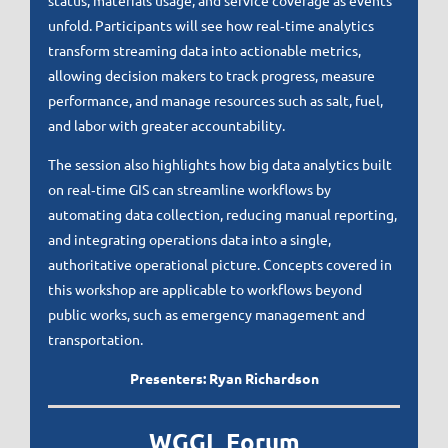
status, materials usage, and service coverage as events
unfold. Participants will see how real‑time analytics
transform streaming data into actionable metrics,
allowing decision makers to track progress, measure
performance, and manage resources such as salt, fuel,
and labor with greater accountability.
The session also highlights how big data analytics built
on real‑time GIS can streamline workflows by
automating data collection, reducing manual reporting,
and integrating operations data into a single,
authoritative operational picture. Concepts covered in
this workshop are applicable to workflows beyond
public works, such as emergency management and
transportation.
Presenters: Ryan Richardson
WGGL Forum