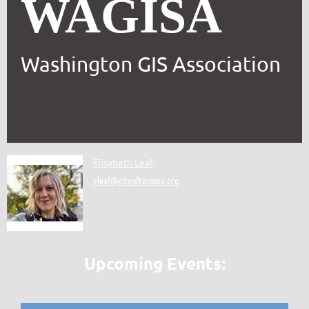
WAGISA
Washington GIS Association
Elisabeth Leaf
eleaf@cityoftacoma.org
Upcoming Events: