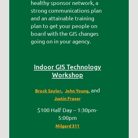
healthy sponsor network, a
strong communications plan
and an attainable training
plan to get your people on
board with the GIS changes
going on in your agency.
Indoor GIS Technology
Workshop
,
, and
Brock Saylor
John Young
Justin Fraser
$100 Half Day – 1:30pm-
5:00pm
Milgard 311