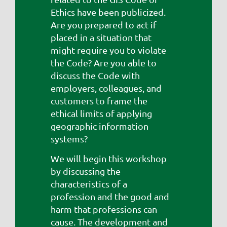
Ethics have been publicized.
Are you prepared to act if
placed in a situation that
might require you to violate
the Code? Are you able to
discuss the Code with
employers, colleagues, and
customers to frame the
ethical limits of applying
geographic information
systems?
We will begin this workshop
by discussing the
characteristics of a
profession and the good and
harm that professions can
cause. The development and