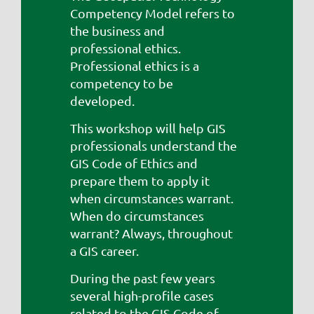
Competency Model refers to
the business and
professional ethics.
Professional ethics is a
competency to be
developed.
This workshop will help GIS
professionals understand the
GIS Code of Ethics and
prepare them to apply it
when circumstances warrant.
When do circumstances
warrant? Always, throughout
a GIS career.
During the past few years
several high-profile cases
related to the GIS Code of