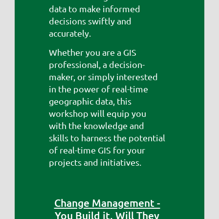
data to make informed
decisions swiftly and
accurately.
Whether you are a GIS
professional, a decision-
maker, or simply interested
in the power of real-time
geographic data, this
workshop will equip you
with the knowledge and
skills to harness the potential
of real-time GIS for your
projects and initiatives.
Change Management -
You Build it, Will They