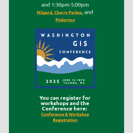
and 1:30pm-5:00pm
,
, and
Milgard
Cherry Parkes
Pinkerton
Y
ou can register for
workshops and the
Conference here:
Conference & Workshop
Registration