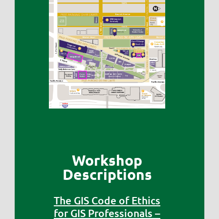
Workshop
Descriptions
The GIS Code of Ethics
for GIS Professionals –