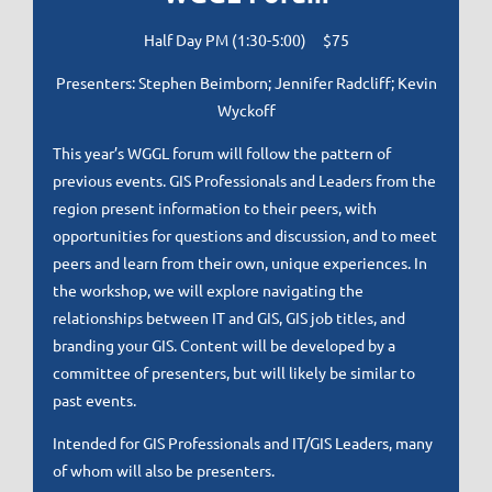
Half Day PM (1:30-5:00) $75
Presenters: Stephen Beimborn; Jennifer Radcliff; Kevin
Wyckoff
This year’s WGGL forum will follow the pattern of
previous events. GIS Professionals and Leaders from the
region present information to their peers, with
opportunities for questions and discussion, and to meet
peers and learn from their own, unique experiences. In
the workshop, we will explore navigating the
relationships between IT and GIS, GIS job titles, and
branding your GIS. Content will be developed by a
committee of presenters, but will likely be similar to
past events.
Intended for GIS Professionals and IT/GIS Leaders, many
of whom will also be presenters.