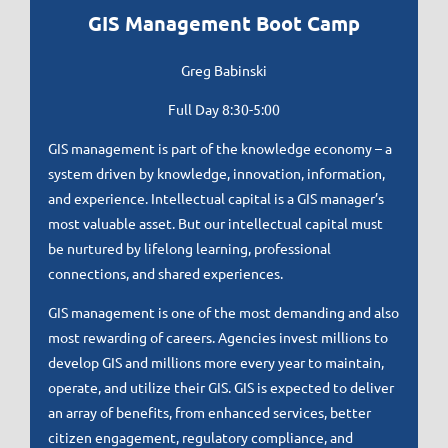
GIS Management Boot Camp
Greg Babinski
Full Day 8
:30-5:00
GIS management is part of the knowledge economy – a
system driven by knowledge, innovation, information,
and experience. Intellectual capital is a GIS manager’s
most valuable asset. But our intellectual capital must
be nurtured by lifelong learning, professional
connections, and shared experiences.
GIS management is one of the most demanding and also
most rewarding of careers. Agencies invest millions to
develop GIS and millions more every year to maintain,
operate, and utilize their GIS. GIS is expected to deliver
an array of benefits, from enhanced services, better
citizen engagement, regulatory compliance, and