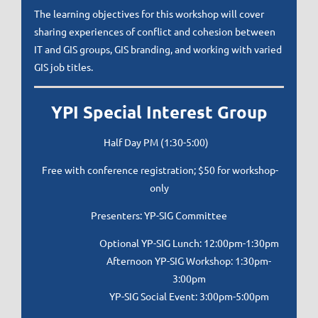
The learning objectives for this workshop will cover
sharing experiences of conflict and cohesion between
IT and GIS groups, GIS branding, and working with varied
GIS job titles.
YPI Special Interest Group
Half Day PM (1:30-5:00)
Free with conference registration; $50 for workshop-
only
Presenters: YP-SIG Committee
Optional YP-SIG Lunch: 12:00pm-1:30pm
Afternoon YP-SIG Workshop: 1:30pm-
3:00pm
YP-SIG Social Event: 3:00pm-5:00pm