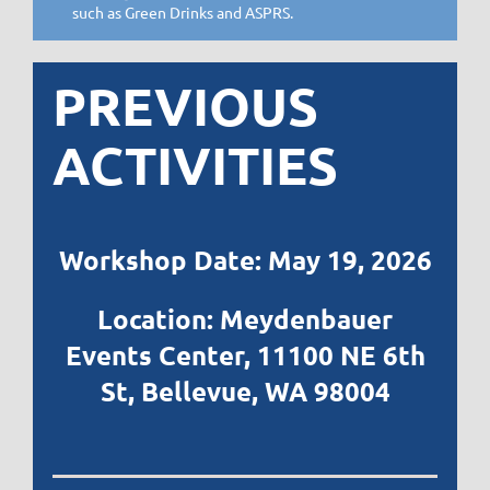
such as Green Drinks and ASPRS.
PREVIOUS
ACTIVITIES
Workshop Date: May 19, 2026
Location: Meydenbauer
Events Center,
11100 NE 6th
St, Bellevue, WA 98004