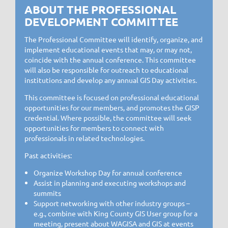
ABOUT THE PROFESSIONAL
DEVELOPMENT COMMITTEE
The Professional Committee will identify, organize, and
implement educational events that may, or may not,
coincide with the annual conference. This committee
will also be responsible for outreach to educational
institutions and develop any annual GIS Day activities.
This committee is focused on professional educational
opportunities for our members, and promotes the GISP
credential. Where possible, the committee will seek
opportunities for members to connect with
professionals in related technologies.
Past activities:
Organize Workshop Day for annual conference
Assist in planning and executing workshops and
summits
Support networking with other industry groups –
e.g., combine with King County GIS User group for a
meeting, present about WAGISA and GIS at events