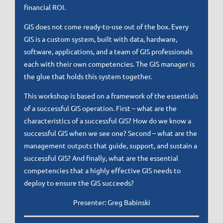
financial ROI.
GIS does not come ready-to-use out of the box. Every
GIS is a custom system, built with data, hardware,
software, applications, and a team of GIS professionals
each with their own competencies. The GIS manager is
the glue that holds this system together.
This workshop is based on a framework of the essentials
of a successful GIS operation. First – what are the
characteristics of a successful GIS? How do we know a
successful GIS when we see one? Second – what are the
management outputs that guide, support, and sustain a
successful GIS? And finally, what are the essential
competencies that a highly effective GIS needs to
deploy to ensure the GIS succeeds?
Presenter: Greg Babinski