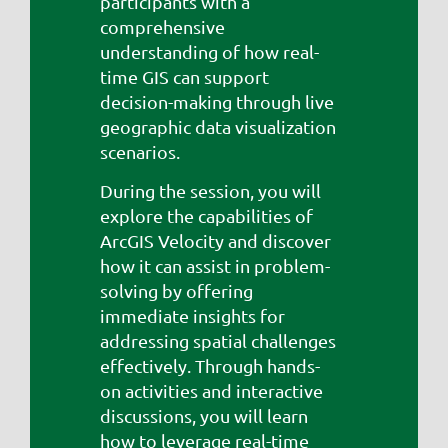
participants with a
comprehensive
understanding of how real-
time GIS can support
decision-making through live
geographic data visualization
scenarios.
During the session, you will
explore the capabilities of
ArcGIS Velocity and discover
how it can assist in problem-
solving by offering
immediate insights for
addressing spatial challenges
effectively. Through hands-
on activities and interactive
discussions, you will learn
how to leverage real-time