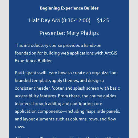
Beginning Experience Builder
Half Day AM (8:30-12:00) $125
Presenter: Mary Phillips
This introductory course provides a hands-on
foundation for building web applications with ArcGIS
Experience Builder.
Participants will learn how to create an organization-
branded template, apply themes, and design a
consistent header, footer, and splash screen with basic
accessibility features. From there, the course guides
learners through adding and configuring core
application components—including maps, side panels,
and layout elements such as columns, rows, and flow
rows.