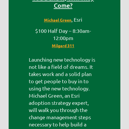
Come?
, Esri
Michael Green
$100 Half Day – 8:30am-
12:00pm
Milgard 311
Launching new technology is
not like a field of dreams. It
takes work and a solid plan
to get people to buy in to
using the new technology.
Michael Green, an Esri
adoption strategy expert,
will walk you through the
change management steps
necessary to help build a