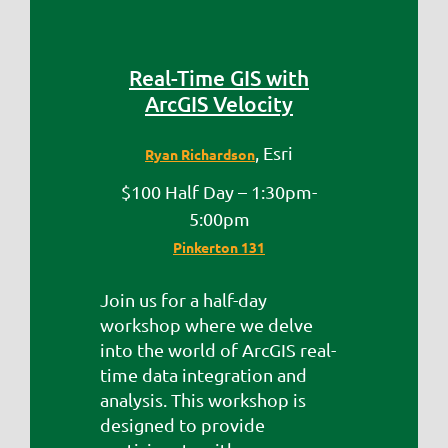
Real-Time GIS with
ArcGIS Velocity
, Esri
Ryan Richardson
$100 Half Day – 1:30pm-
5:00pm
Pinkerton 131
Join us for a half-day
workshop where we delve
into the world of ArcGIS real-
time data integration and
analysis. This workshop is
designed to provide