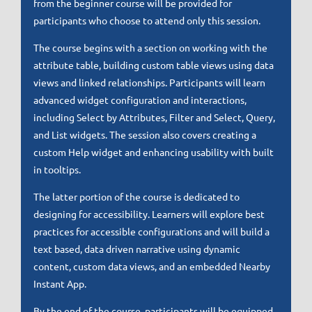
from the beginner course will be provided for
participants who choose to attend only this session.
The course begins with a section on working with the
attribute table, building custom table views using data
views and linked relationships. Participants will learn
advanced widget configuration and interactions,
including Select by Attributes, Filter and Select, Query,
and List widgets. The session also covers creating a
custom Help widget and enhancing usability with built
in tooltips.
The latter portion of the course is dedicated to
designing for accessibility. Learners will explore best
practices for accessible configurations and will build a
text based, data driven narrative using dynamic
content, custom data views, and an embedded Nearby
Instant App.
By the end of the course, participants will be equipped