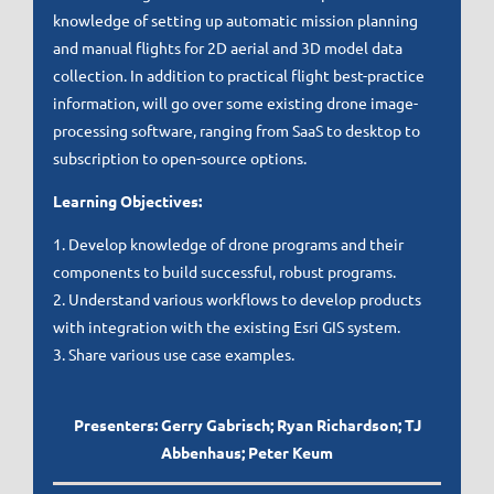
knowledge of setting up automatic mission planning
and manual flights for 2D aerial and 3D model data
collection. In addition to practical flight best-practice
information, will go over some existing drone image-
processing software, ranging from SaaS to desktop to
subscription to open-source options.
Learning Objectives:
1. Develop knowledge of drone programs and their
components to build successful, robust programs.
2. Understand various workflows to develop products
with integration with the existing Esri GIS system.
3. Share various use case examples.
Presenters: Gerry Gabrisch; Ryan Richardson; TJ
Abbenhaus; Peter Keum