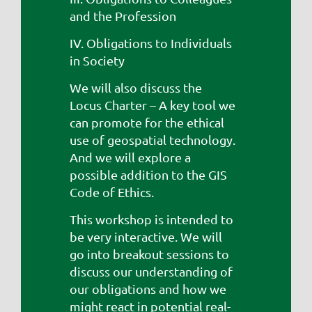
and the Profession
IV. Obligations to Individuals
in Society
We will also discuss the
Locus Charter – A key tool we
can promote for the ethical
use of geospatial technology.
And we will explore a
possible addition to the GIS
Code of Ethics.
This workshop is intended to
be very interactive. We will
go into breakout sessions to
discuss our understanding of
our obligations and how we
might react in potential real-