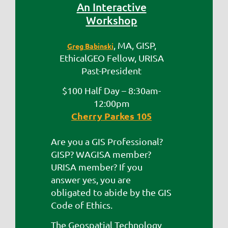
An Interactive
Workshop
, MA, GISP,
Greg Babinski
EthicalGEO Fellow, URISA
Past-President
$100 Half Day – 8:30am-
12:00pm
Cherry Parkes 105
Are you a GIS Professional?
GISP? WAGISA member?
URISA member? If you
answer yes, you are
obligated to abide by the GIS
Code of Ethics.
The Geospatial Technology