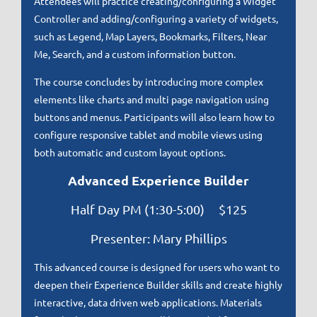
Attendees will practice creating/configuring a Widget
Controller and adding/configuring a variety of widgets,
such as Legend, Map Layers, Bookmarks, Filters, Near
Me, Search, and a custom information button.
The course concludes by introducing more complex
elements like charts and multi page navigation using
buttons and menus. Participants will also learn how to
configure responsive tablet and mobile views using
both automatic and custom layout options.
Advanced Experience Builder
Half Day PM (1:30-5:00) $125
Presenter: Mary Phillips
This advanced course is designed for users who want to
deepen their Experience Builder skills and create highly
interactive, data driven web applications. Materials