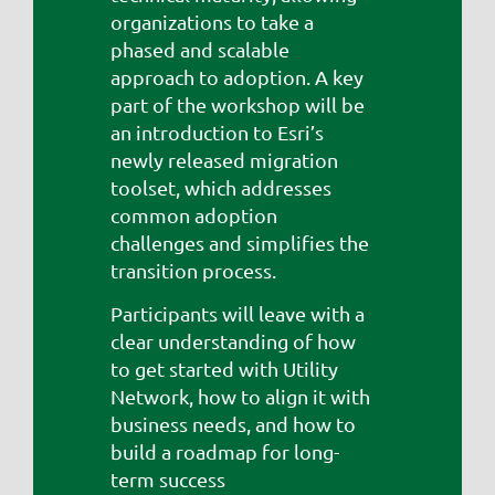
organizations to take a
phased and scalable
approach to adoption. A key
part of the workshop will be
an introduction to Esri’s
newly released migration
toolset, which addresses
common adoption
challenges and simplifies the
transition process.
Participants will leave with a
clear understanding of how
to get started with Utility
Network, how to align it with
business needs, and how to
build a roadmap for long-
term success