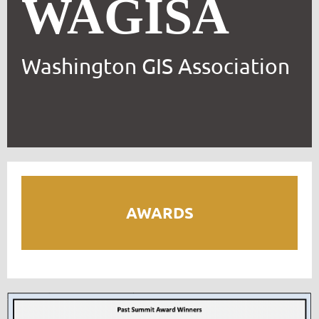
WAGISA
Washington GIS Association
AWARDS